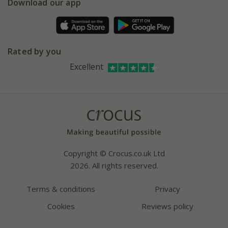
Gift wrapping
Download our app
Facebook
Pot size guide
Environment matters
Refer a friend
Pinterest
Contact us
Press
Crocus at Dorney court
Rated by you
Instagram
Affiliates
Excellent
Bespoke sourcing service
Youtube
Careers
Copyright © Crocus.co.uk Ltd
2026. All rights reserved.
Terms & conditions
Privacy
Cookies
Reviews policy