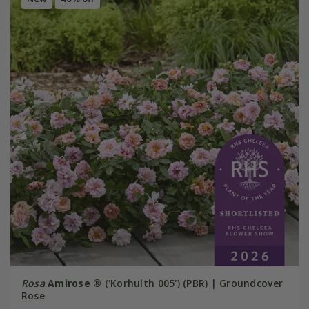
Rosa
Amirose ®
('Korhulth 005') (PBR) | Groundcover
Rose