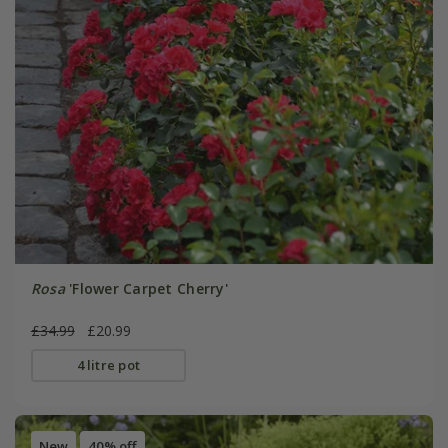
Rosa
'Flower Carpet Cherry'
£34.99
£20.99
4 litre pot
New
40% off