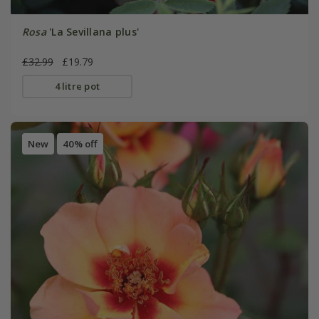
Rosa
'La Sevillana plus'
£32.99
£19.79
4 litre pot
New
40% off