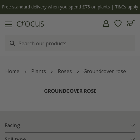
Free standard delivery when you spend £75 on plants | T&Cs apply
Home
Plants
Roses
Groundcover rose
GROUNDCOVER ROSE
Facing
Soil type