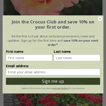
Join the Crocus Club and save 10% on
your first order.
Be the first to hear about exclusive promotions, news and
Rosa
'Flower Carpet Peach'
updates. Sign up for the first time and
save 10% on your next
order*
.
£34.99
£20.99
First name
Last name
4 litre pot
Email address
New
40% off
Sign me up
*Applies to full-priced items only. View our
terms and conditions
for more information.