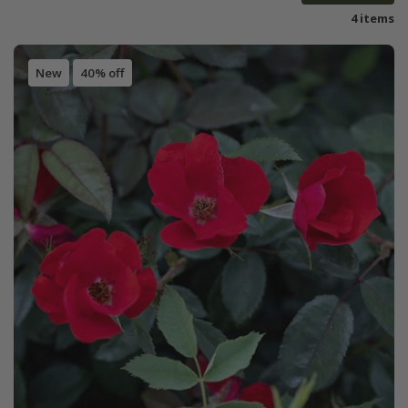
4 items
New
40% off