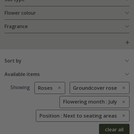
Flower colour
Fragrance
Sort by
Available items
Showing
Roses
Groundcover rose
Flowering month : July
Position : Next to seating areas
clear all