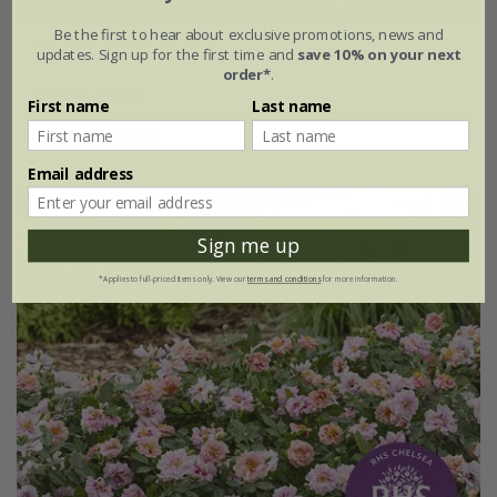
Be the first to hear about exclusive promotions, news and
Rosa
'La Sevillana plus'
updates. Sign up for the first time and
save 10% on your next
order*
.
£32.99
£19.79
First name
Last name
4 litre pot
Email address
New
40% off
Sign me up
*Applies to full-priced items only. View our
terms and conditions
for more information.