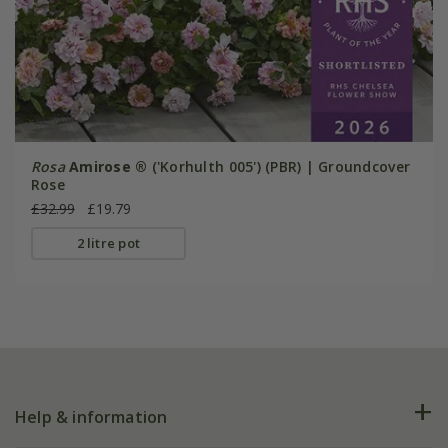
Rosa
Amirose ®
('Korhulth 005') (PBR) | Groundcover
Rose
£32.99
£19.79
2 litre pot
Help & information