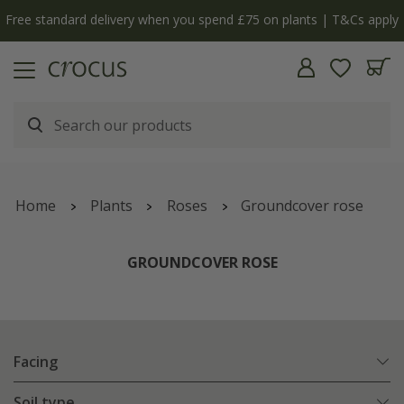
Free standard delivery when you spend £75 on plants | T&Cs apply
Home
Plants
Roses
Groundcover rose
GROUNDCOVER ROSE
Facing
Soil type