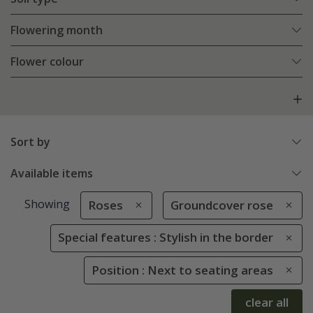
Flowering month
Flower colour
Sort by
Available items
Showing
Roses
Groundcover rose
Special features : Stylish in the border
Position : Next to seating areas
clear all