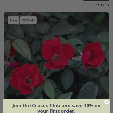
2 items
New
40% off
Join the Crocus Club and save 10% on
your first order.