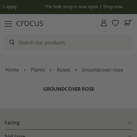
y
The bulb shop is now open | Shop now
Home
Plants
Roses
Groundcover rose
GROUNDCOVER ROSE
Facing
Soil type