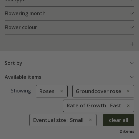
Flowering month
Flower colour
Sort by
Available items
Showing
Roses
Groundcover rose
Rate of Growth : Fast
Eventual size : Small
clear all
2 items