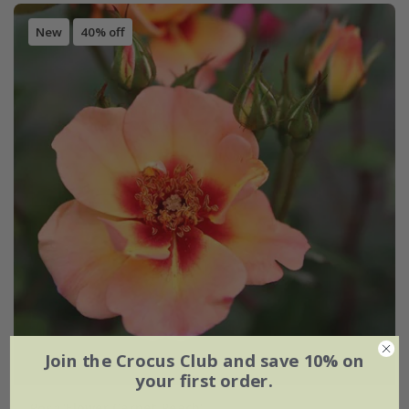
New
40% off
Join the Crocus Club and save 10% on
your first order.
Rosa
'Flower Carpet Peach'