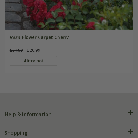
Rosa
'Flower Carpet Cherry'
£34.99
£20.99
4 litre pot
Help & information
FAQs
Shopping