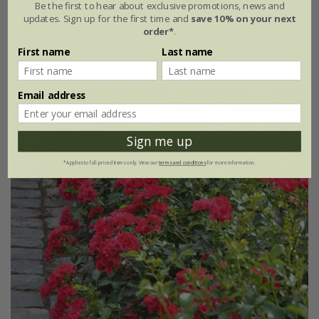
Be the first to hear about exclusive promotions, news and
updates. Sign up for the first time and
save 10% on your next
£34.99
£20.99
order*
.
First name
Last name
4 litre pot
Email address
New
40% off
Sign me up
*Applies to full-priced items only. View our
terms and conditions
for more information.