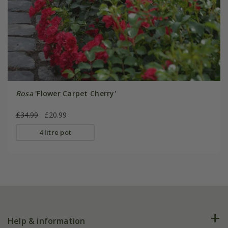
Rosa
'Flower Carpet Cherry'
£34.99
£20.99
4 litre pot
Help & information