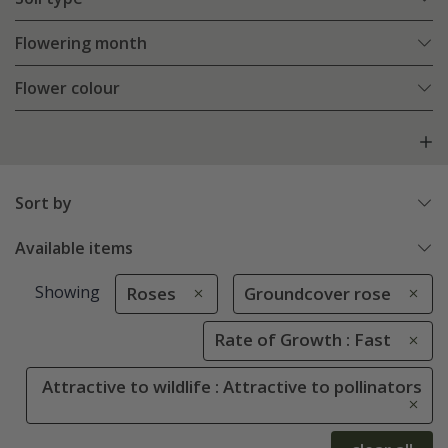
Flowering month
Flower colour
Sort by
Available items
Showing
Roses
Groundcover rose
Rate of Growth : Fast
Attractive to wildlife : Attractive to pollinators