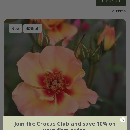
clear all
2 items
New
40% off
Join the Crocus Club and save 10% on