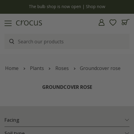
y
The bulb shop is now open | Shop now
Home
Plants
Roses
Groundcover rose
GROUNDCOVER ROSE
Facing
Soil type