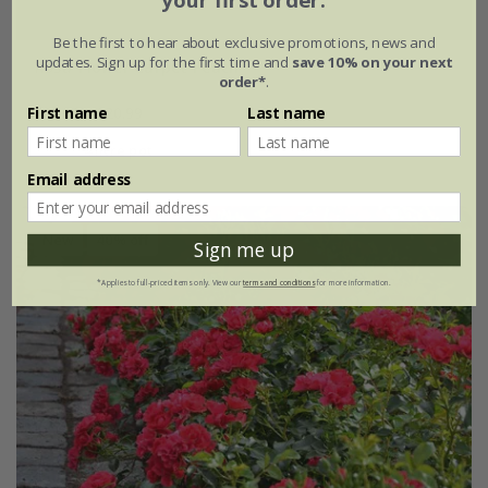
your first order.
Be the first to hear about exclusive promotions, news and
updates. Sign up for the first time and
save 10% on your next
Rosa
'Flower Carpet Peach'
order*
.
£34.99
£20.99
First name
Last name
4 litre pot
Email address
New
40% off
Sign me up
*Applies to full-priced items only. View our
terms and conditions
for more information.