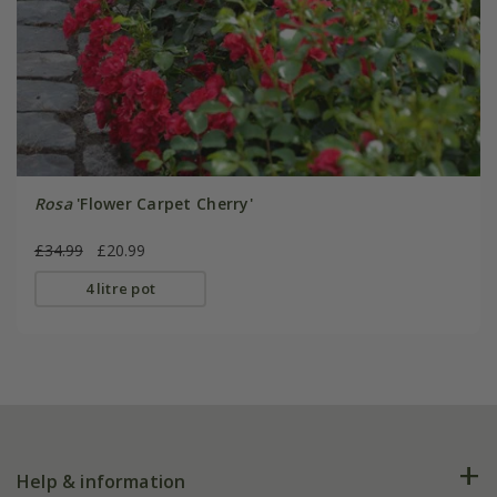
Rosa
'Flower Carpet Cherry'
£34.99
£20.99
4 litre pot
Help & information