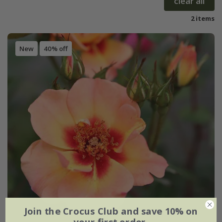
clear all
2 items
New
40% off
Join the Crocus Club and save 10% on