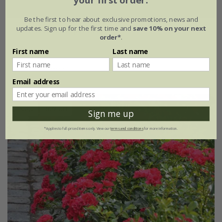
your first order.
Be the first to hear about exclusive promotions, news and
updates. Sign up for the first time and
save 10% on your next
Rosa
'Flower Carpet Peach'
order*
.
£34.99
£20.99
First name
Last name
4 litre pot
Email address
New
40% off
Sign me up
*Applies to full-priced items only. View our
terms and conditions
for more information.