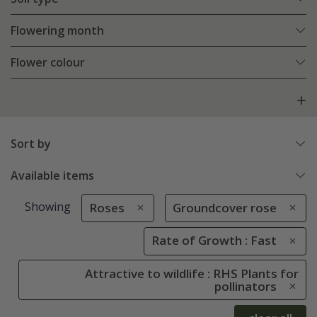
Flowering month
Flower colour
Sort by
Available items
Showing
Roses
Groundcover rose
Rate of Growth : Fast
Attractive to wildlife : RHS Plants for
pollinators