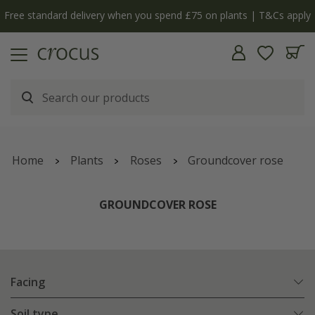
Free standard delivery when you spend £75 on plants | T&Cs apply
Home
Plants
Roses
Groundcover rose
GROUNDCOVER ROSE
Facing
Soil type