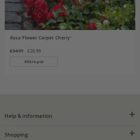
Rosa
'Flower Carpet Cherry'
£34.99
£20.99
4 litre pot
Help & information
FAQs
Shopping