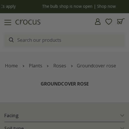
y
The bulb shop is now open | Shop now
Home
Plants
Roses
Groundcover rose
GROUNDCOVER ROSE
Facing
Soil type