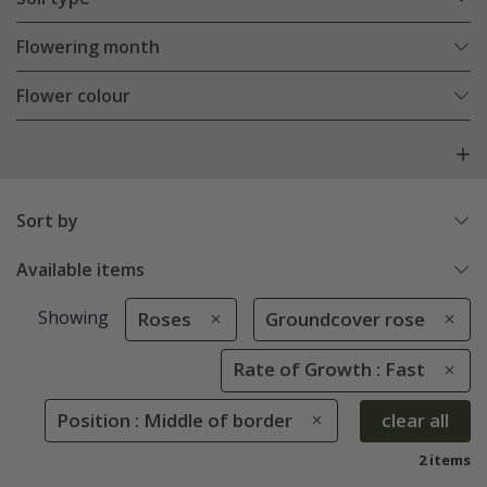
Flowering month
Flower colour
Sort by
Available items
Showing
Roses
Groundcover rose
Rate of Growth : Fast
Position : Middle of border
clear all
2 items