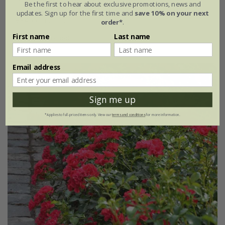
Be the first to hear about exclusive promotions, news and
updates. Sign up for the first time and
save 10% on your next
£34.99
£20.99
order*
.
First name
Last name
4 litre pot
Email address
New
40% off
Sign me up
*Applies to full-priced items only. View our
terms and conditions
for more information.