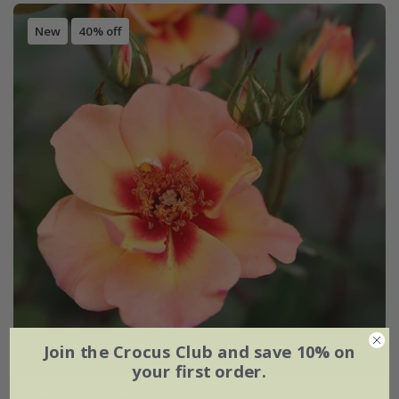
New
40% off
Join the Crocus Club and save 10% on
your first order.
Rosa
'Flower Carpet Peach'