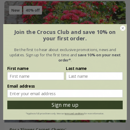
New
40% off
Join the Crocus Club and save 10% on
your first order.
Be the first to hear about exclusive promotions, news and
updates. Sign up for the first time and
save 10% on your next
order*
.
First name
Last name
Email address
Sign me up
*Applies to full-priced items only. View our
terms and conditions
for more information.
Rosa
'Flower Carpet Cherry'