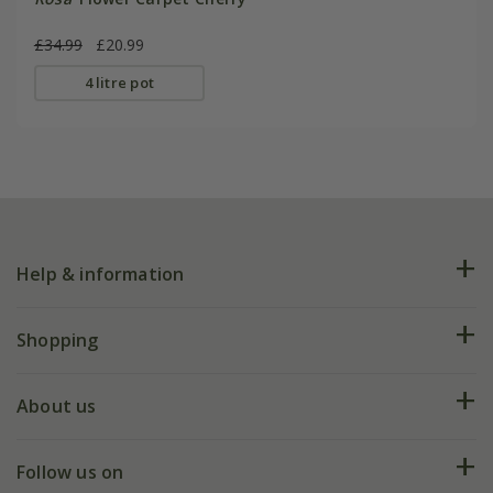
£34.99
£20.99
4 litre pot
Help & information
FAQs
Shopping
Plant FAQs
Deliveries
About us
Help hub
Returns
My account
Our history
Follow us on