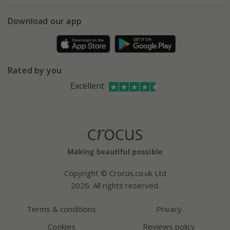
eVouchers
5 year plant guarantee
Chelsea Flower Show
Gift wrapping
Download our app
Facebook
Pot size guide
Environment matters
Refer a friend
Pinterest
Contact us
Press
Crocus at Dorney court
Rated by you
Instagram
Affiliates
Excellent
Bespoke sourcing service
Youtube
Careers
Copyright © Crocus.co.uk Ltd
2026. All rights reserved.
Terms & conditions
Privacy
Cookies
Reviews policy