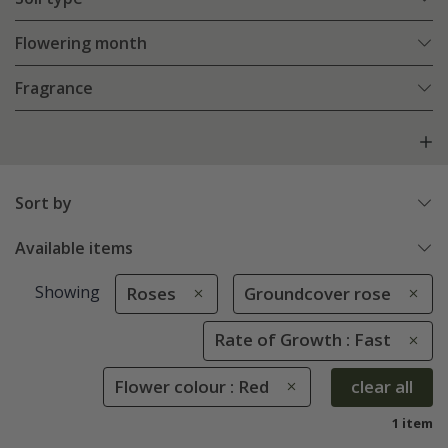
Flowering month
Fragrance
Sort by
Available items
Showing
Roses
Groundcover rose
Rate of Growth : Fast
Flower colour : Red
clear all
1 item