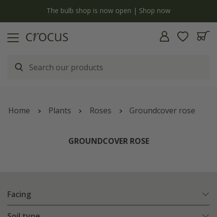
y
The bulb shop is now open | Shop now
Home
Plants
Roses
Groundcover rose
GROUNDCOVER ROSE
Facing
Soil type