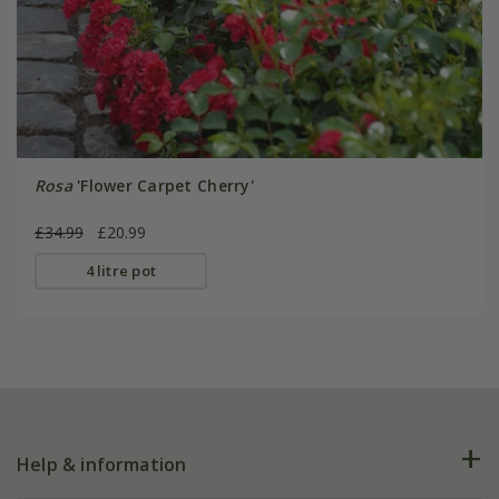
Rosa
'Flower Carpet Cherry'
£34.99
£20.99
4 litre pot
Help & information