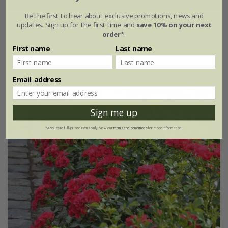
Be the first to hear about exclusive promotions, news and
Rosa
'Flower Carpet Peach'
updates. Sign up for the first time and
save 10% on your next
order*
.
£34.99
£20.99
First name
Last name
4 litre pot
Email address
New
40% off
Sign me up
*Applies to full-priced items only. View our
terms and conditions
for more information.