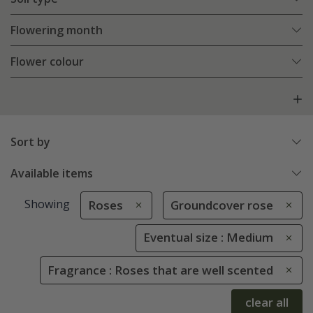
Flowering month
Flower colour
Sort by
Available items
Showing
Roses
Groundcover rose
Eventual size : Medium
Fragrance : Roses that are well scented
clear all