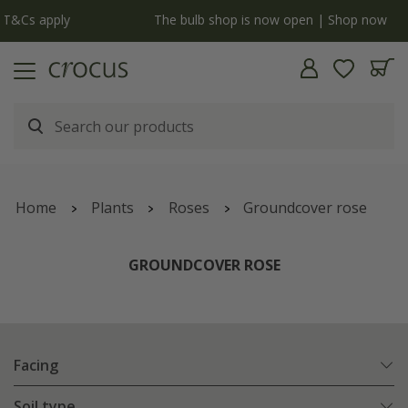
y
The bulb shop is now open | Shop now
Home
Plants
Roses
Groundcover rose
GROUNDCOVER ROSE
Facing
Soil type