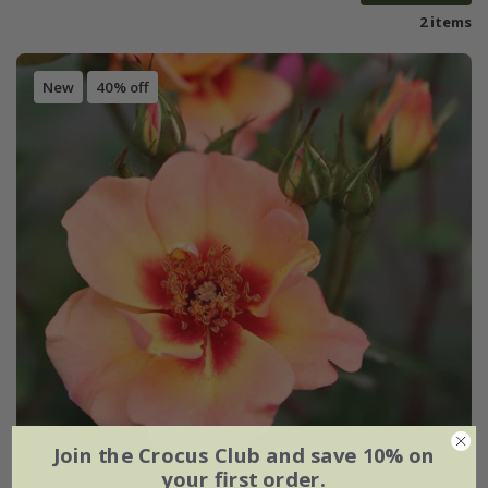
2 items
New
40% off
Join the Crocus Club and save 10% on
your first order.