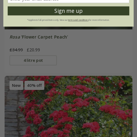
Sign me up
*Applies to full-priced items only. View our
terms and conditions
for more information.
Rosa
'Flower Carpet Peach'
£34.99
£20.99
4 litre pot
New
40% off