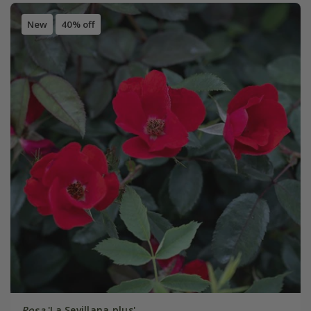
New
40% off
Rosa
'La Sevillana plus'