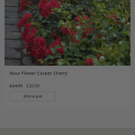
Rosa
'Flower Carpet Cherry'
£34.99
£20.99
4 litre pot