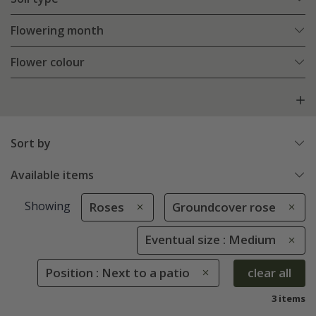
Flowering month
Flower colour
Sort by
Available items
Showing
Roses
Groundcover rose
Eventual size : Medium
Position : Next to a patio
clear all
3 items