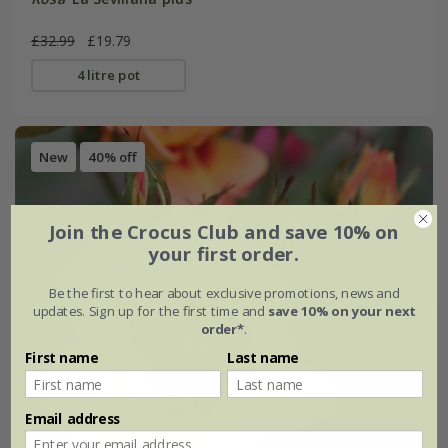
£32.99
£19.79
4 litre pot
New
40% off
Join the Crocus Club and save 10% on
your first order.
Be the first to hear about exclusive promotions, news and
updates. Sign up for the first time and
save 10% on your next
order*
.
First name
Last name
Email address