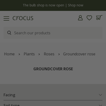
y
The bulb shop is now open | Shop now
Home
Plants
Roses
Groundcover rose
GROUNDCOVER ROSE
Facing
Soil type