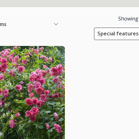
Showing
ems
Special features