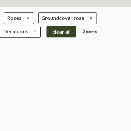
Roses
Groundcover rose
 : Deciduous
clear all
2 items