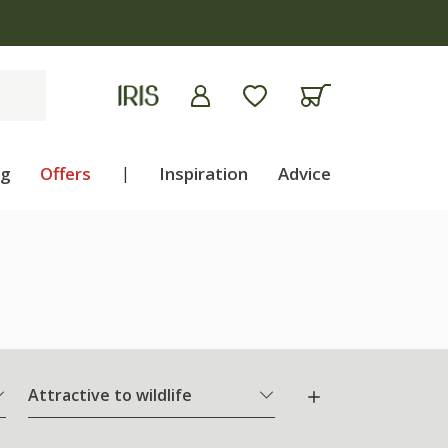
ng
Offers
|
Inspiration
Advice
Attractive to wildlife