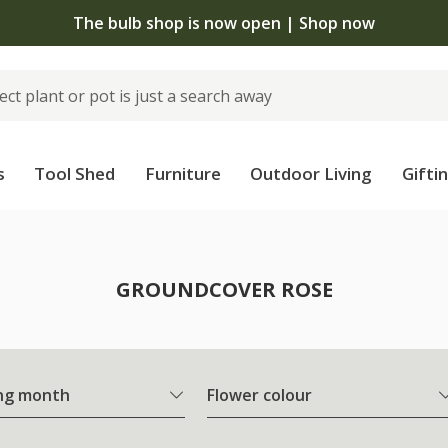
The bulb shop is now open | Shop now
s
Tool Shed
Furniture
Outdoor Living
Gifti
e
GROUNDCOVER ROSE
ng month
Flower colour