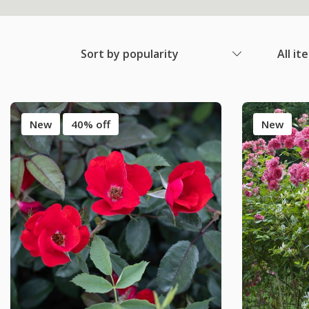
Sort by popularity
All it
New
40% off
New