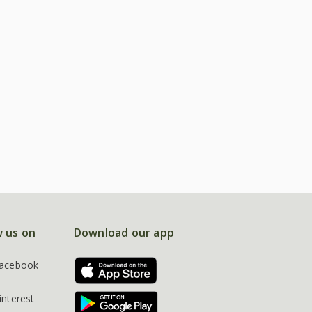
w us on
Download our app
acebook
interest