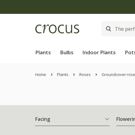
Plants
Bulbs
Indoor Plants
Pot
Home
Plants
Roses
Groundcover ros
Facing
Floweri