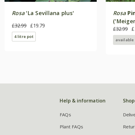
Rosa
'La Sevillana plus'
Rosa
Pi
('Meiger
£32.99
£19.79
Rose
£32.99
£
4 litre pot
available
Help & information
Shop
FAQs
Deliv
Plant FAQs
Retur