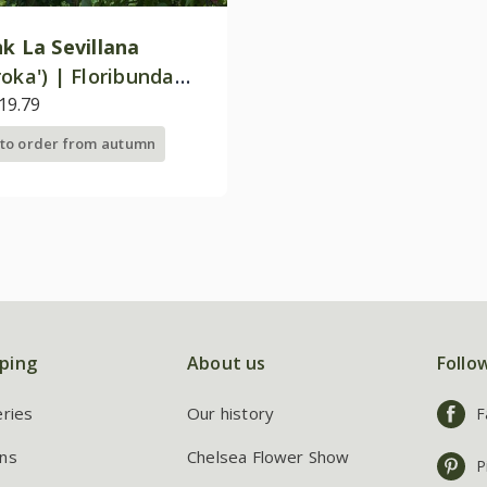
nk La Sevillana
oka') | Floribunda
19.79
 to order from autumn
ping
About us
Follo
eries
Our history
F
ns
Chelsea Flower Show
P