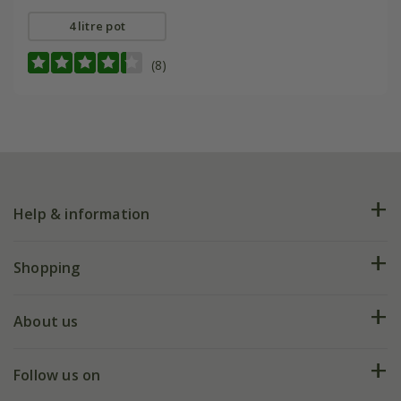
4 litre pot
(8)
Help & information
FAQs
Shopping
Plant FAQs
Deliveries
About us
Help hub
Returns
My account
Our history
Follow us on
eVouchers