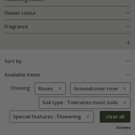
Flower colour
Fragrance
Sort by
Available items
Showing
Roses
Groundcover rose
Soil type : Tolerates most soils
Special features : Flowering
clear all
4 items