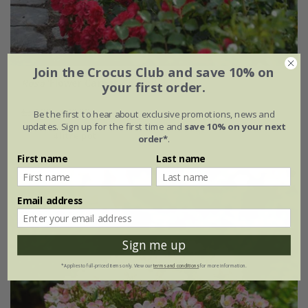
Join the Crocus Club and save 10% on
Rosa
'Flower Carpet Cherry'
your first order.
£34.99
£20.99
Be the first to hear about exclusive promotions, news and
updates. Sign up for the first time and
save 10% on your next
4 litre pot
order*
.
First name
Last name
Email address
Sign me up
*Applies to full-priced items only. View our
terms and conditions
for more information.