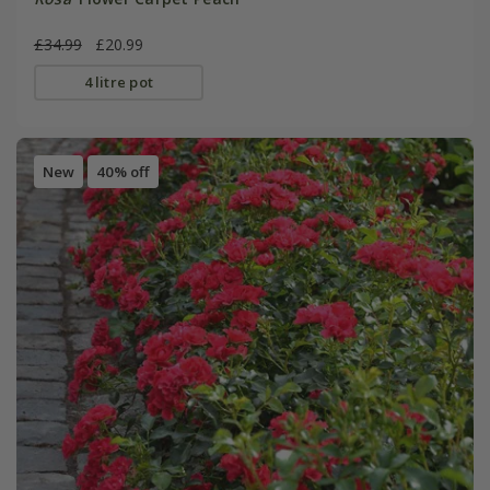
£34.99
£20.99
4 litre pot
New
40% off