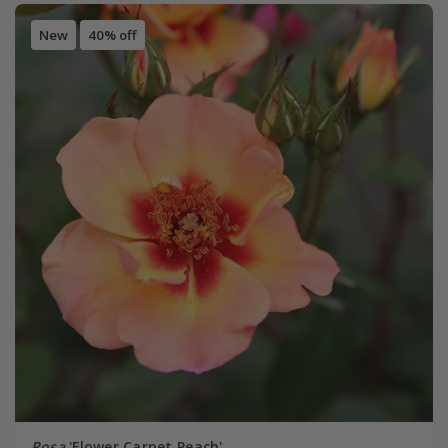
New
40% off
Rosa
'Flower Carpet Peach'