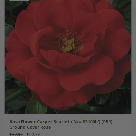
Rosa
Flower Carpet Scarlet
('Noa83100b') (PBR) |
Ground Cover Rose
£37.99
£22.79