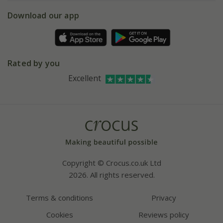
5 year plant guarantee
Chelsea Flower Show
Gift wrapping
Download our app
Facebook
Pot size guide
Environment matters
Refer a friend
Pinterest
Contact us
Press
Crocus at Dorney court
Rated by you
Instagram
Affiliates
Excellent
Bespoke sourcing service
Youtube
Careers
Copyright © Crocus.co.uk Ltd
2026. All rights reserved.
Terms & conditions
Privacy
Cookies
Reviews policy