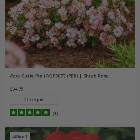
Rosa
Cutie Pie
('ROP007') (PBR) | Shrub Rose
£34.75
2 litre pot
(1)
40% off