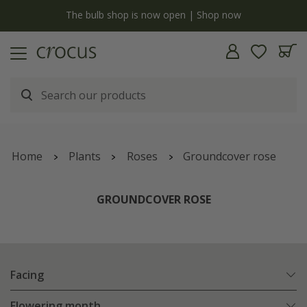
y
The bulb shop is now open | Shop now
Home
Plants
Roses
Groundcover rose
GROUNDCOVER ROSE
Facing
Flowering month