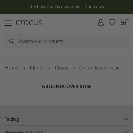
y
The bulb shop is now open | Shop now
Home
Plants
Roses
Groundcover rose
GROUNDCOVER ROSE
Facing
Flowering month