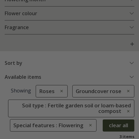
Flower colour
Fragrance
Sort by
Available items
Showing
Roses
Groundcover rose
Soil type : Fertile garden soil or loam-based
compost
Special features : Flowering
clear all
3 items