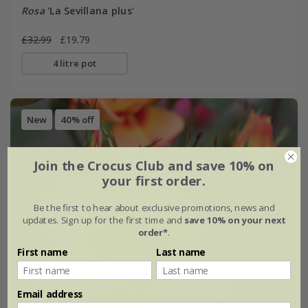
Rosa
'La Sevillana plus'
£32.99
£19.79
4 litre pot
New
40% off
Join the Crocus Club and save 10% on
your first order.
Be the first to hear about exclusive promotions, news and
updates. Sign up for the first time and
save 10% on your next
order*
.
First name
Last name
Email address