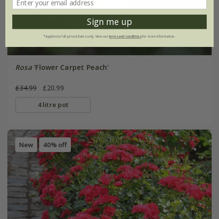
Sign me up
*Applies to full-priced items only. View our
terms and conditions
for more information.
Rosa
'Flower Carpet Peach'
£34.99
£20.99
4 litre pot
New
40% off