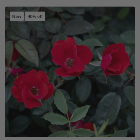
New
40% off