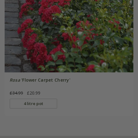
Rosa
'Flower Carpet Cherry'
£34.99
£20.99
4 litre pot