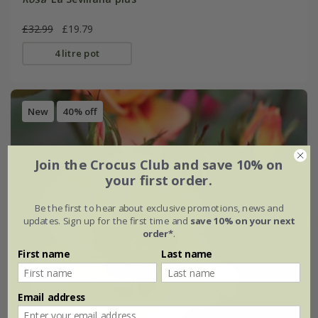
£32.99
£19.79
4 litre pot
New
40% off
Join the Crocus Club and save 10% on
your first order.
Be the first to hear about exclusive promotions, news and
updates. Sign up for the first time and
save 10% on your next
order*
.
First name
Last name
Email address