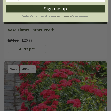
Sign me up
*Applies to full-priced items only. View our
terms and conditions
for more information.
Rosa
'Flower Carpet Peach'
£34.99
£20.99
4 litre pot
New
40% off