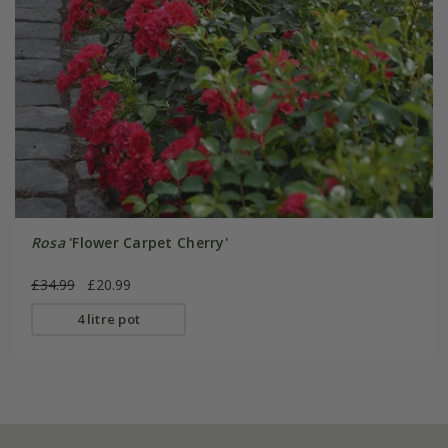
Rosa
'Flower Carpet Cherry'
£34.99
£20.99
4 litre pot