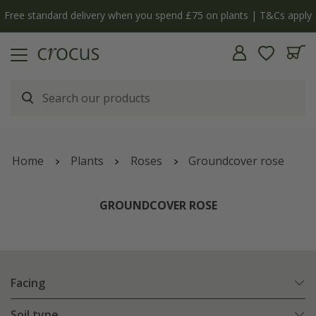
y
The bulb shop is now open | Shop now
Home
Plants
Roses
Groundcover rose
GROUNDCOVER ROSE
Facing
Soil type