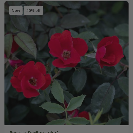
New
40% off
Rosa
'La Sevillana plus'