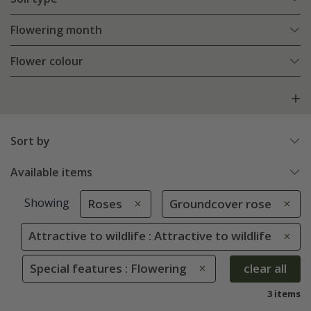
Flowering month
Flower colour
Sort by
Available items
Showing
Roses
Groundcover rose
Attractive to wildlife : Attractive to wildlife
Special features : Flowering
clear all
3 items