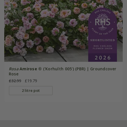
Rosa
Amirose ®
('Korhulth 005') (PBR) | Groundcover
Rose
£32.99
£19.79
2 litre pot