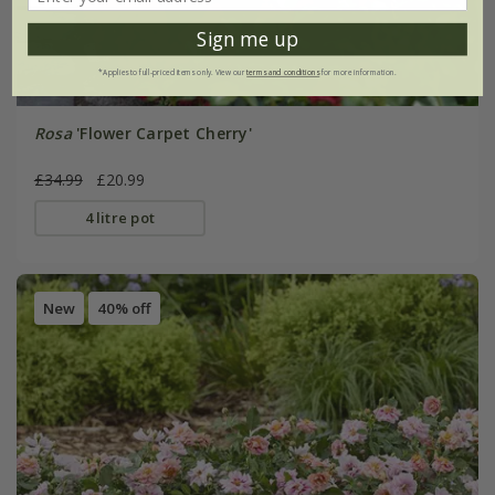
Sign me up
*Applies to full-priced items only. View our
terms and conditions
for more information.
Rosa
'Flower Carpet Cherry'
£34.99
£20.99
4 litre pot
New
40% off