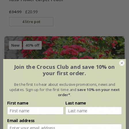
£34.99
£20.99
4 litre pot
New
40% off
Join the Crocus Club and save 10% on
your first order.
Be the first to hear about exclusive promotions, news and
updates. Sign up for the first time and
save 10% on your next
order*
.
First name
Last name
Email address