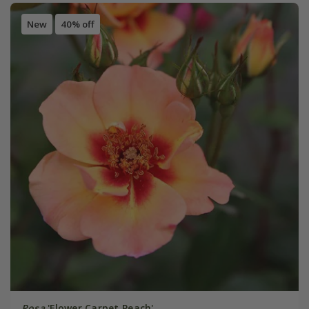
New
40% off
Rosa
'Flower Carpet Peach'