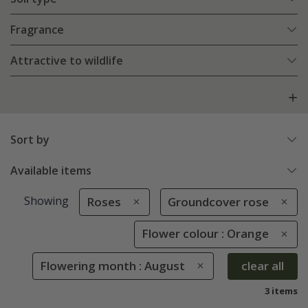
Fragrance
Attractive to wildlife
Sort by
Available items
Showing
Roses
Groundcover rose
Flower colour : Orange
Flowering month : August
clear all
3 items