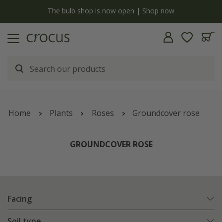
y
The bulb shop is now open | Shop now
Home
Plants
Roses
Groundcover rose
GROUNDCOVER ROSE
Facing
Soil type