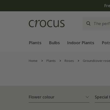
Free
Plants
Bulbs
Indoor Plants
Pot
Home
Plants
Roses
Groundcover ros
Flower colour
Special