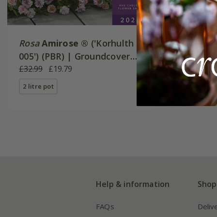
Rosa
Amirose ®
('Korhulth
005') (PBR) | Groundcover
Rose
£32.99
£19.79
2 litre pot
Help & information
Shop
FAQs
Deliv