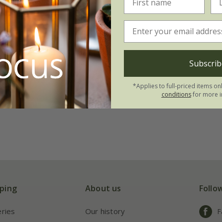
Subscrib
*Applies to full-priced items on
conditions
for more i
ping
About us
Follo
eries
Our history
F