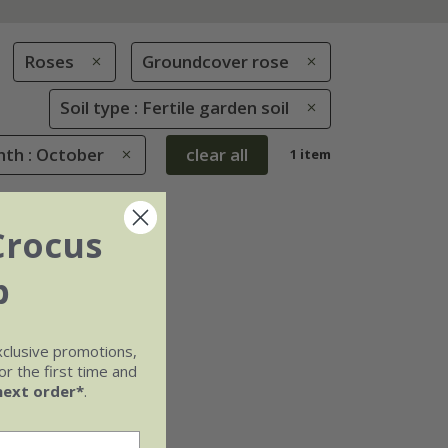
Roses
Groundcover rose
Soil type : Fertile garden soil
th : October
clear all
1 item
Crocus
b
xclusive promotions,
r the first time and
next order*
.