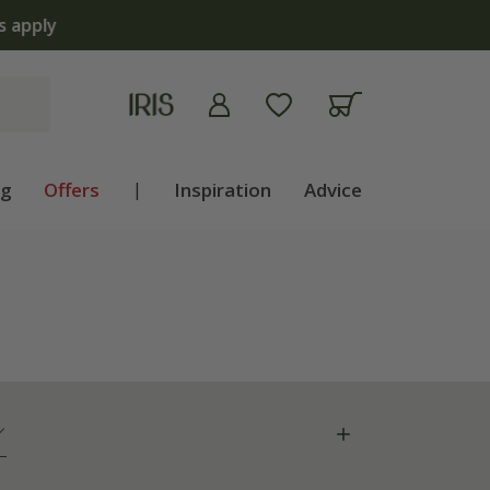
apply
ng
Offers
|
Inspiration
Advice