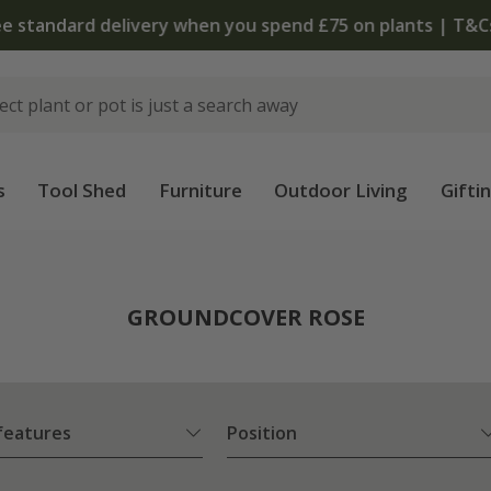
 standard delivery when you spend £75 on plants | T&Cs 
s
Tool Shed
Furniture
Outdoor Living
Gifti
e
GROUNDCOVER ROSE
 features
Position