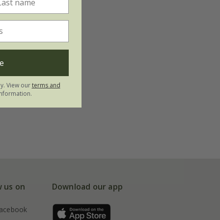
e
ly. View our
terms and
nformation.
w us on
Download our app
acebook