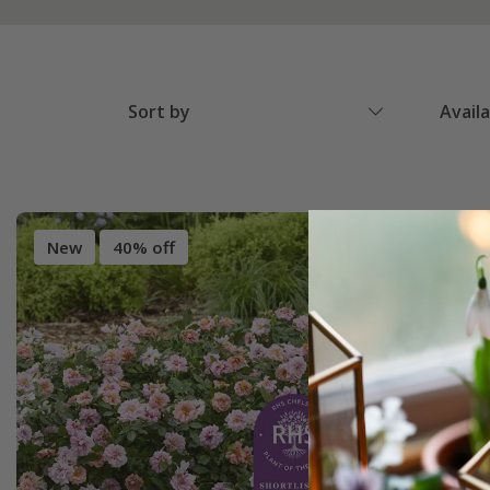
Sort by
Avail
New
40% off