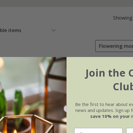
Showing
able items
Flowering mon
Join the 
Clu
Be the first to hear about e
news and updates. Sign up fo
save 10% on your 