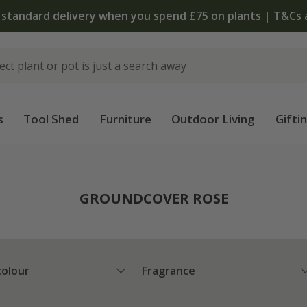
s
Tool Shed
Furniture
Outdoor Living
Gifti
e
GROUNDCOVER ROSE
colour
Fragrance