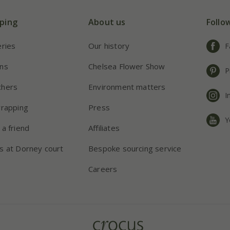
ping
About us
Follo
eries
Our history
F
ns
Chelsea Flower Show
P
chers
Environment matters
I
wrapping
Press
Y
 a friend
Affiliates
s at Dorney court
Bespoke sourcing service
Careers