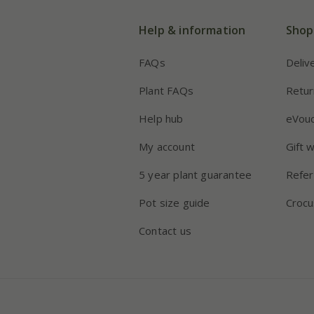
Help & information
Shop
FAQs
Deliv
Plant FAQs
Retur
Help hub
eVou
My account
Gift 
5 year plant guarantee
Refer
Pot size guide
Crocu
Contact us