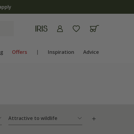
The bul
ng
Offers
|
Inspiration
Advice
Attractive to wildlife