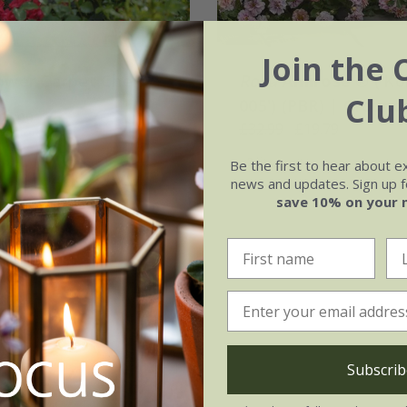
Join the 
ower Carpet Cherry'
Rosa
Amirose ®
('Ko
Clu
005') (PBR) | Ground
20.99
Rose
£32.99
£19.79
2 litre pot
Be the first to hear about e
news and updates. Sign up fo
save 10% on your 
Subscrib