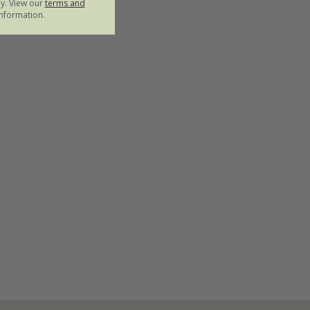
ly. View our
terms and
nformation.