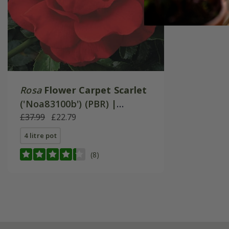
Rosa
Flower Carpet Scarlet
('Noa83100b') (PBR) |
Ground Cover Rose
£37.99
£22.79
4 litre pot
(8)