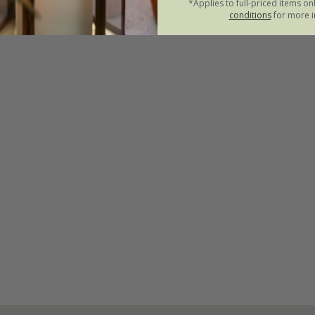
*Applies to full-priced items on
conditions
for more i