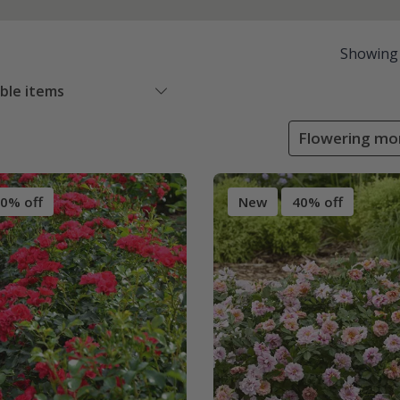
Showing
able items
Flowering mo
0% off
New
40% off