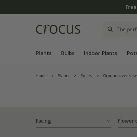
hen you spend £75 on plants | T&Cs apply
Plants
Bulbs
Indoor Plants
Pot
Home
Plants
Roses
Groundcover ros
Facing
Flower 