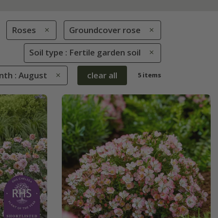
Roses
Groundcover rose
Soil type : Fertile garden soil
nth : August
clear all
5 items