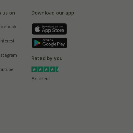
w us on
Download our app
acebook
interest
nstagram
Rated by you
outube
Excellent