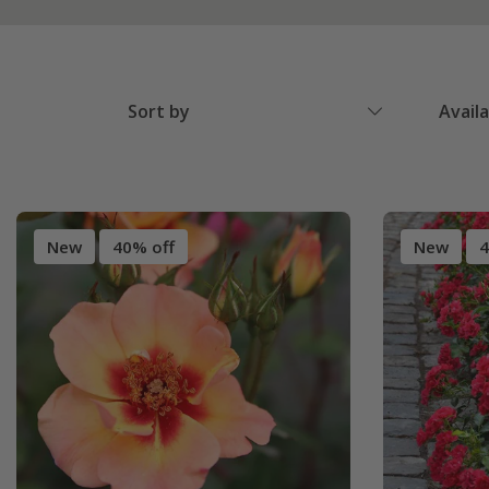
Sort by
Avail
New
40% off
New
4