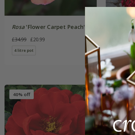
Rosa
'Flower Carpet Peach'
Rosa
'Fl
£34.99
£20.99
£34.99
£
4 litre pot
4 litre pot
40% off