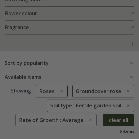
Flower colour
Fragrance
Sort by popularity
Available items
Showing
Roses
Groundcover rose
Soil type : Fertile garden soil
Rate of Growth : Average
clear all
5 items