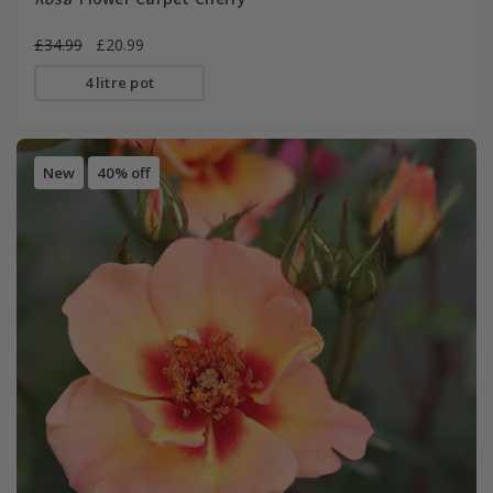
£34.99
£20.99
4 litre pot
New
40% off