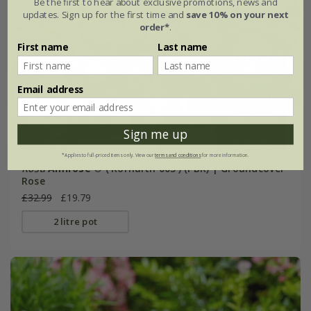
Be the first to hear about exclusive promotions, news and
updates. Sign up for the first time and
save 10% on your next
order*
.
First name
Last name
Email address
Sign me up
*Applies to full-priced items only. View our
terms and conditions
for more information.
Rosa
Amirose ®
('Korhulth 005') (PBR) | Groundcover
Rose
£32.99
£19.79
2 litre pot