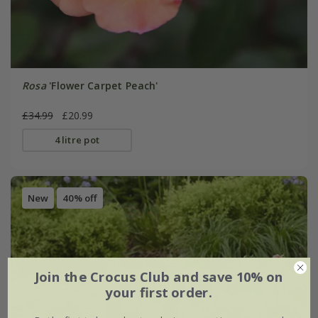
Rosa
'Flower Carpet Peach'
£34.99
£20.99
4 litre pot
New
40% off
Join the Crocus Club and save 10% on
your first order.