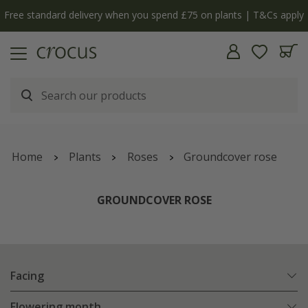
y
The bulb shop is now open | Shop now
Home
Plants
Roses
Groundcover rose
GROUNDCOVER ROSE
Facing
Flowering month