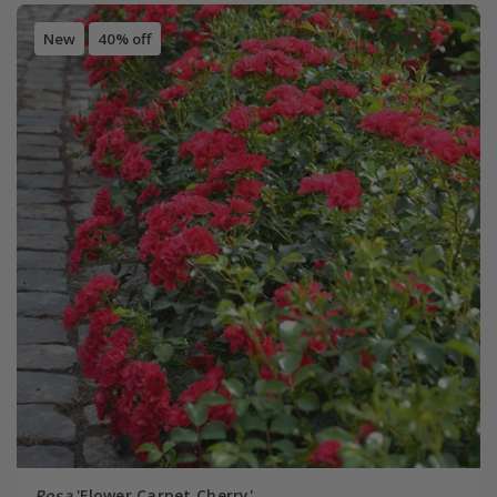
New
40% off
Rosa
'Flower Carpet Cherry'