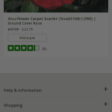
Rosa
Flower Carpet Scarlet
('Noa83100b') (PBR) |
Ground Cover Rose
£37.99
£22.79
4 litre pot
(8)
Help & information
FAQs
Shopping