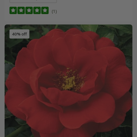
(1)
40% off