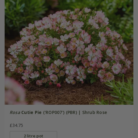
Rosa
Cutie Pie
('ROP007') (PBR) | Shrub Rose
£34.75
2 litre pot