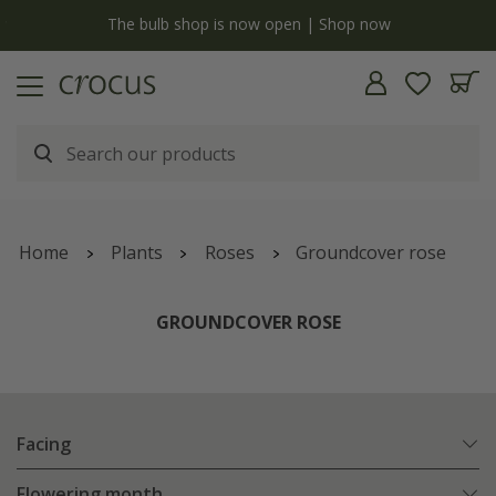
y
The bulb shop is now open | Shop now
Home
Plants
Roses
Groundcover rose
GROUNDCOVER ROSE
Facing
Flowering month