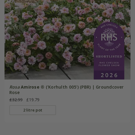
Rosa
Amirose ®
('Korhulth 005') (PBR) | Groundcover
Rose
£32.99
£19.79
2 litre pot