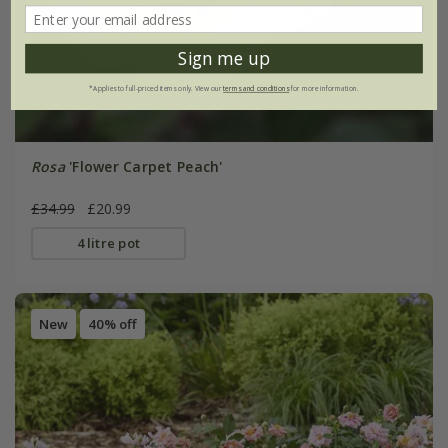
Sign me up
*Applies to full-priced items only. View our
terms and conditions
for more information.
Rosa
'Flower Carpet Peach'
£34.99
£20.99
4 litre pot
New
40% off