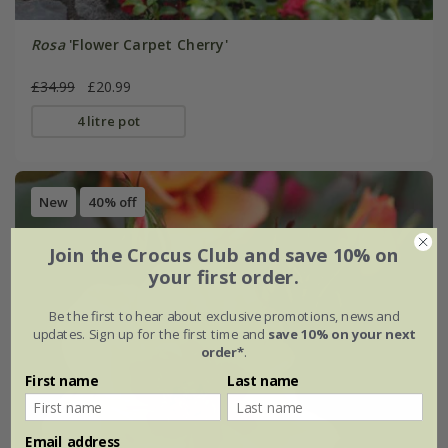
Rosa
'Flower Carpet Cherry'
£34.99
£20.99
4 litre pot
New
40% off
Join the Crocus Club and save 10% on
your first order.
Be the first to hear about exclusive promotions, news and
updates. Sign up for the first time and
save 10% on your next
order*
.
First name
Last name
Email address