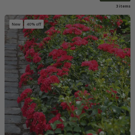
3 items
New
40% off