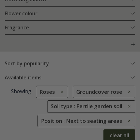
Flower colour
Fragrance
Sort by popularity
Available items
Showing
Roses
Groundcover rose
Soil type : Fertile garden soil
Position : Next to seating areas
clear all