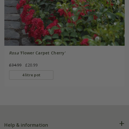
Rosa
'Flower Carpet Cherry'
£34.99
£20.99
4 litre pot
Help & information