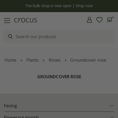
y
The bulb shop is now open | Shop now
Home
Plants
Roses
Groundcover rose
GROUNDCOVER ROSE
Facing
Flowering month