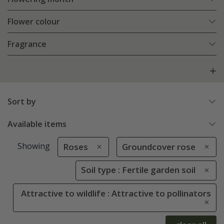
Flower colour
Fragrance
Sort by
Available items
Showing
Roses
Groundcover rose
Soil type : Fertile garden soil
Attractive to wildlife : Attractive to pollinators