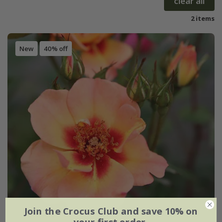
clear all
2 items
New
40% off
Join the Crocus Club and save 10% on