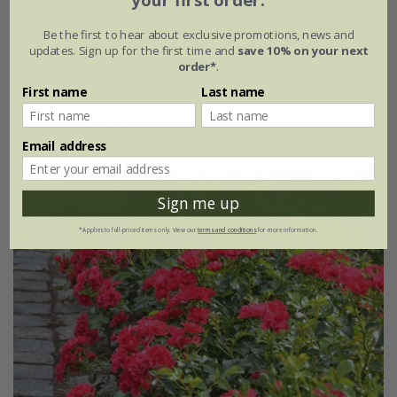
your first order.
Be the first to hear about exclusive promotions, news and
updates. Sign up for the first time and
save 10% on your next
Rosa
'Flower Carpet Peach'
order*
.
£34.99
£20.99
First name
Last name
4 litre pot
Email address
New
40% off
Sign me up
*Applies to full-priced items only. View our
terms and conditions
for more information.