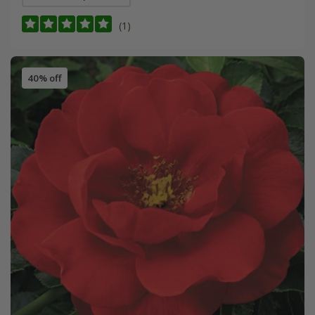
(1)
40% off