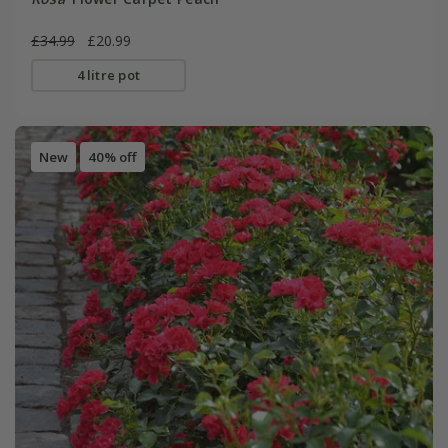
£34.99
£20.99
4 litre pot
New
40% off