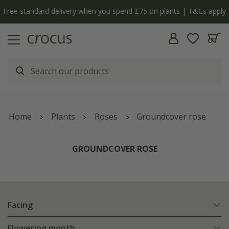
Free standard delivery when you spend £75 on plants | T&Cs apply
Home
Plants
Roses
Groundcover rose
GROUNDCOVER ROSE
Facing
Flowering month