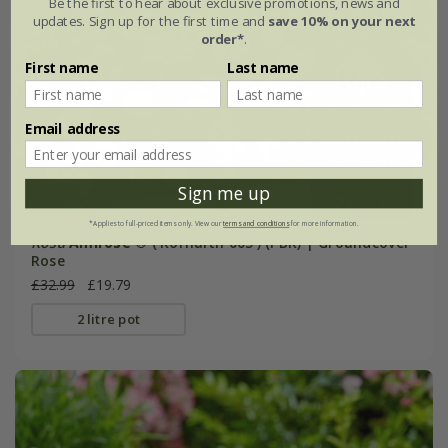
Be the first to hear about exclusive promotions, news and
updates. Sign up for the first time and
save 10% on your next
order*
.
First name
Last name
Email address
Sign me up
*Applies to full-priced items only. View our
terms and conditions
for more information.
Rosa
Amirose ®
('Korhulth 005') (PBR) | Groundcover
Rose
£32.99
£19.79
2 litre pot