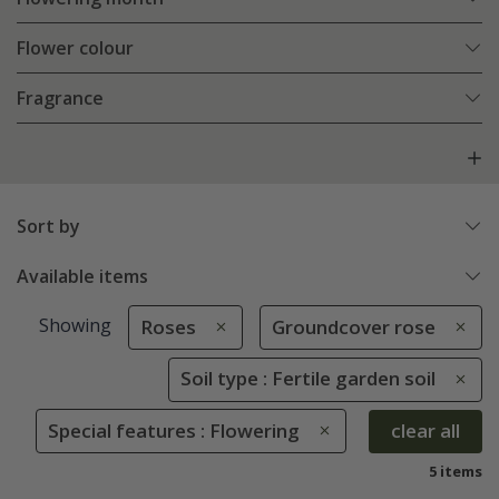
Flower colour
Fragrance
Sort by
Available items
Showing
Roses
Groundcover rose
Soil type : Fertile garden soil
Special features : Flowering
clear all
5 items