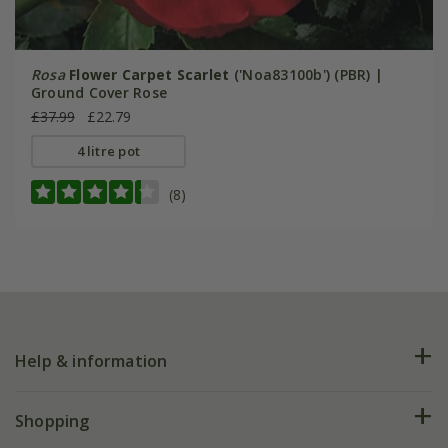
Rosa
Flower Carpet Scarlet
('Noa83100b') (PBR) |
Ground Cover Rose
£37.99
£22.79
4 litre pot
(8)
Help & information
FAQs
Shopping