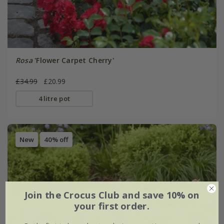
Rosa
'Flower Carpet Cherry'
£34.99
£20.99
4 litre pot
New
40% off
Join the Crocus Club and save 10% on
your first order.