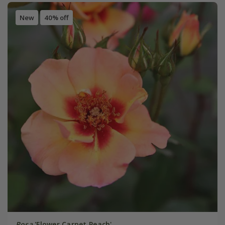
New
40% off
Rosa
'Flower Carpet Peach'