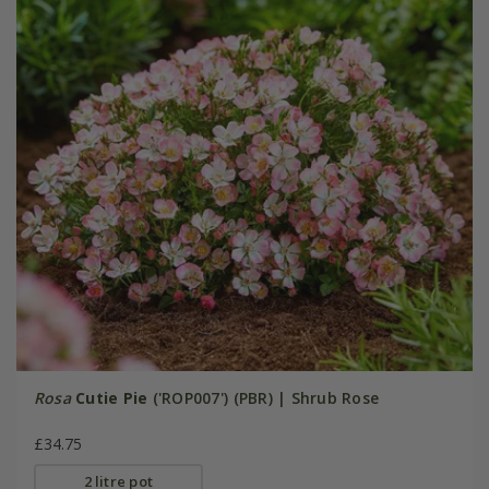
Rosa
Cutie Pie
('ROP007') (PBR) | Shrub Rose
£34.75
2 litre pot