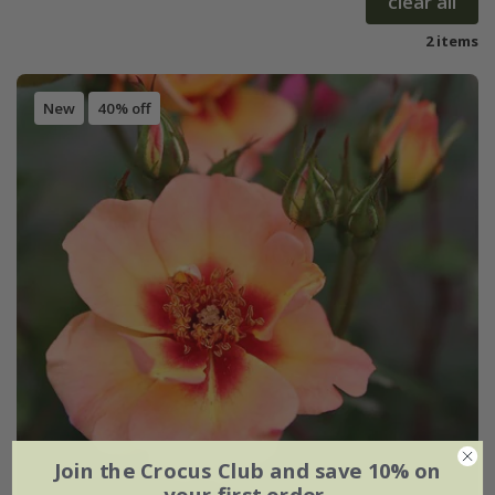
clear all
2 items
New
40% off
Join the Crocus Club and save 10% on