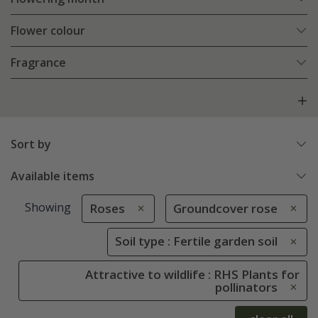
Flower colour
Fragrance
Sort by
Available items
Showing
Roses
Groundcover rose
Soil type : Fertile garden soil
Attractive to wildlife : RHS Plants for
pollinators