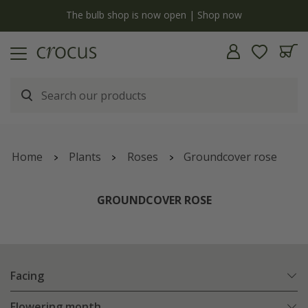
y
The bulb shop is now open | Shop now
Home
Plants
Roses
Groundcover rose
GROUNDCOVER ROSE
Facing
Flowering month