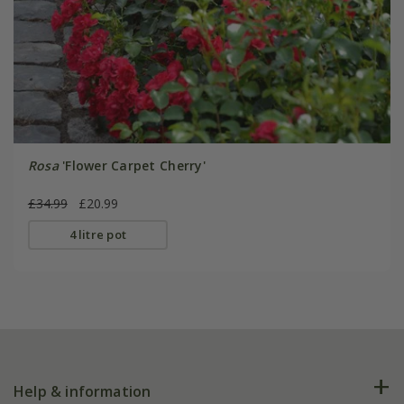
Rosa
'Flower Carpet Cherry'
£34.99
£20.99
4 litre pot
Help & information