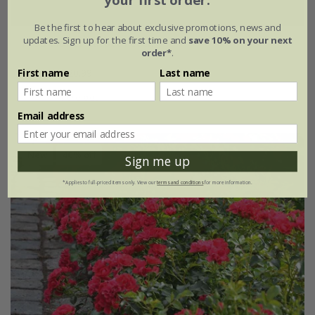
your first order.
Be the first to hear about exclusive promotions, news and
updates. Sign up for the first time and
save 10% on your next
Rosa
'Flower Carpet Peach'
order*
.
£34.99
£20.99
First name
Last name
4 litre pot
Email address
New
40% off
Sign me up
*Applies to full-priced items only. View our
terms and conditions
for more information.