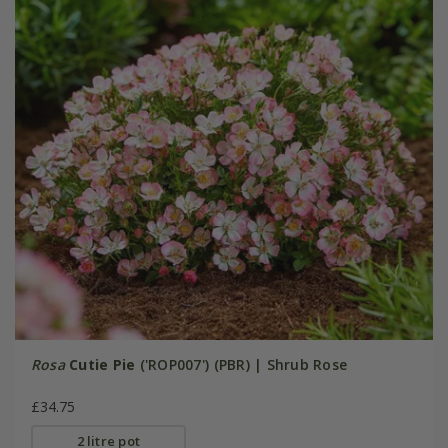
Rosa
Cutie Pie
('ROP007') (PBR) | Shrub Rose
£34.75
2 litre pot