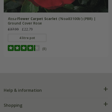
Rosa
Flower Carpet Scarlet
('Noa83100b') (PBR) |
Ground Cover Rose
£37.99
£22.79
4 litre pot
(8)
Help & information
FAQs
Shopping