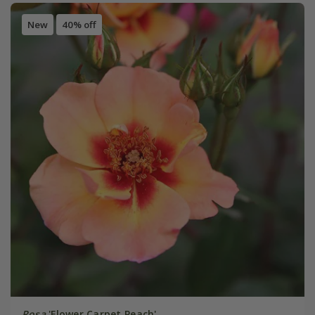
New
40% off
Rosa
'Flower Carpet Peach'