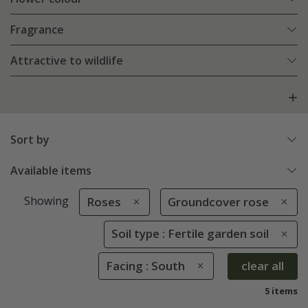
Fragrance
Attractive to wildlife
Sort by
Available items
Showing
Roses
Groundcover rose
Soil type : Fertile garden soil
Facing : South
clear all
5 items