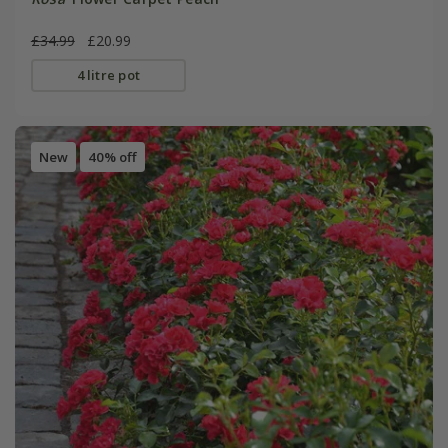
£34.99
£20.99
4 litre pot
New
40% off