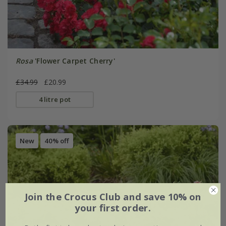
Rosa
'Flower Carpet Cherry'
£34.99
£20.99
4 litre pot
New
40% off
Join the Crocus Club and save 10% on
your first order.