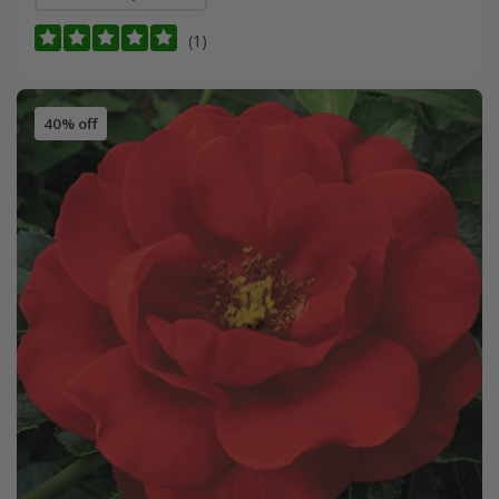
(1)
40% off