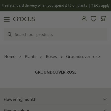
Free standard delivery when you spend £75 on plants | T&Cs apply
Home
Plants
Roses
Groundcover rose
GROUNDCOVER ROSE
Flowering month
Flower colour