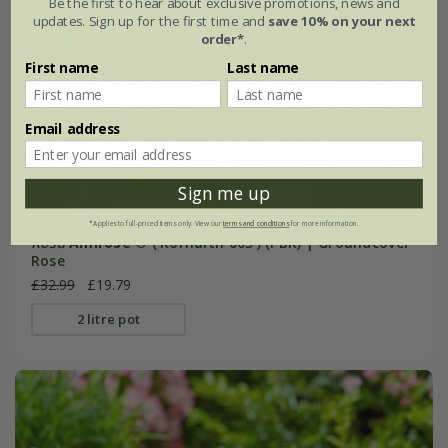
Be the first to hear about exclusive promotions, news and
updates. Sign up for the first time and
save 10% on your next
order*
.
First name
Last name
Email address
Sign me up
*Applies to full-priced items only. View our
terms and conditions
for more information.
Rosa
Amirose ®
('Korhulth 005') (PBR) | Groundcover
Rose
£32.99
£19.79
2 litre pot