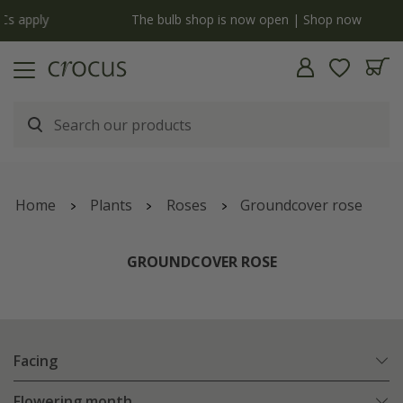
y
The bulb shop is now open | Shop now
Home
Plants
Roses
Groundcover rose
GROUNDCOVER ROSE
Facing
Flowering month