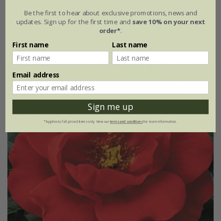
Be the first to hear about exclusive promotions, news and
£34.99
£20.99
updates. Sign up for the first time and
save 10% on your next
order*
.
4 litre pot
First name
Last name
Email address
40% off
Sign me up
*Applies to full-priced items only. View our
terms and conditions
for more information.