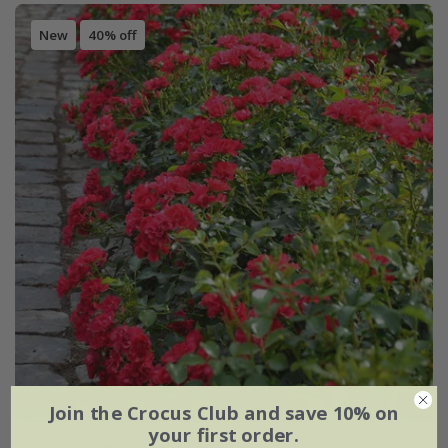
New
40% off
Join the Crocus Club and save 10% on
your first order.
Rosa
'Flower Carpet Cherry'