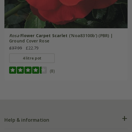
Rosa
Flower Carpet Scarlet
('Noa83100b') (PBR) |
Ground Cover Rose
£37.99
£22.79
4 litre pot
(8)
Help & information