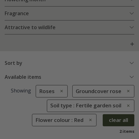
Fragrance
Attractive to wildlife
Sort by
Available items
Showing
Roses
Groundcover rose
Soil type : Fertile garden soil
Flower colour : Red
clear all
2 items