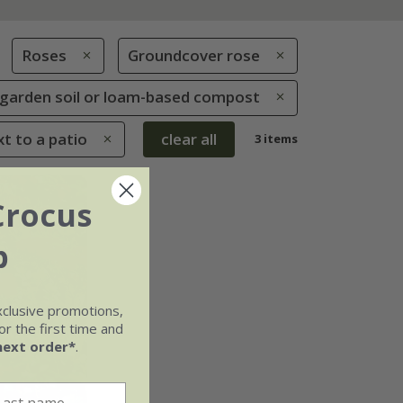
Roses
Groundcover rose
le garden soil or loam-based compost
xt to a patio
clear all
3 items
Crocus
b
xclusive promotions,
r the first time and
next order*
.