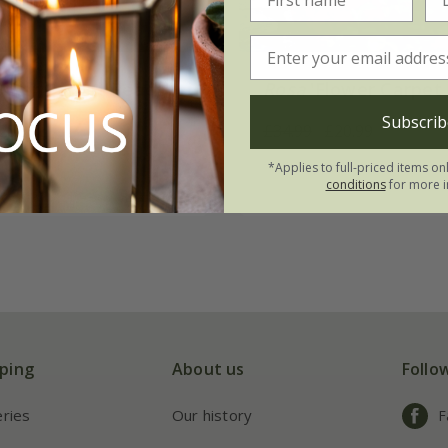
ower Carpet Peach'
Rosa
'Flower Carpet 
Subscrib
20.99
£34.99
£20.99
4 litre pot
*Applies to full-priced items on
conditions
for more i
ping
About us
Follo
eries
Our history
F