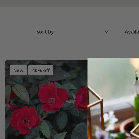
Sort by
Avail
New
40% off
New
4