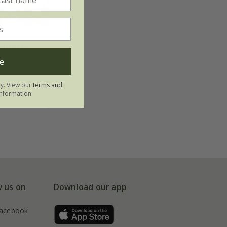
Cherry'
e
ly. View our
terms and
nformation.
w us on
Download our app
acebook