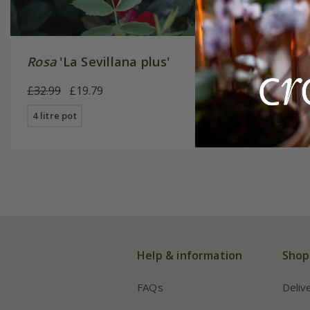
Rosa
'La Sevillana plus'
Rosa
'Fl
£32.99
£19.79
£34.99
£
4 litre pot
4 litre pot
Help & information
Shop
FAQs
Deliv