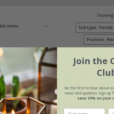
Showing
able items
Soil type : Ferti
Position : Ne
Join the 
0% off
New
40% off
Clu
Be the first to hear about e
news and updates. Sign up fo
save 10% on your 