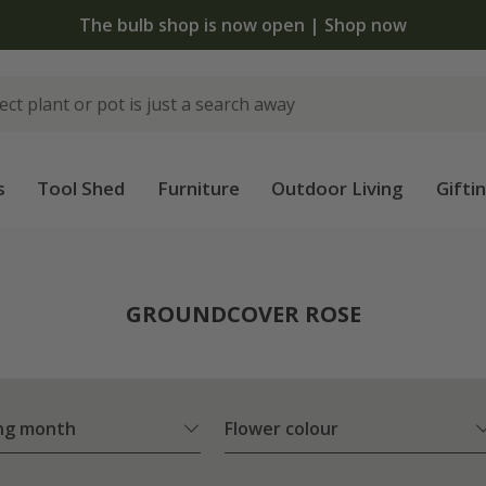
The bulb shop is now open | Shop now
s
Tool Shed
Furniture
Outdoor Living
Gifti
e
GROUNDCOVER ROSE
ng month
Flower colour