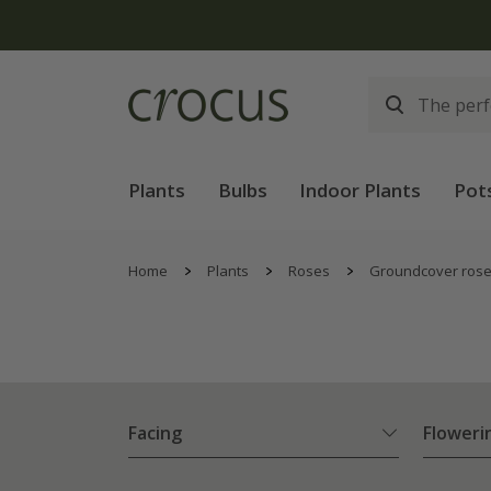
Plants
Bulbs
Indoor Plants
Pot
Home
Plants
Roses
Groundcover ros
Facing
Floweri