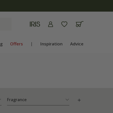
ng
Offers
|
Inspiration
Advice
Fragrance