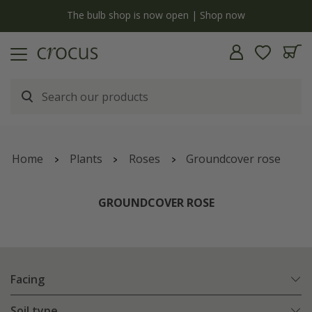
y
The bulb shop is now open | Shop now
Home
Plants
Roses
Groundcover rose
GROUNDCOVER ROSE
Facing
Soil type