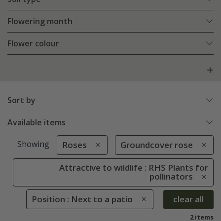
Flowering month
Flower colour
Sort by
Available items
Showing
Roses
Groundcover rose
Attractive to wildlife : RHS Plants for
pollinators
Position : Next to a patio
clear all
2 items