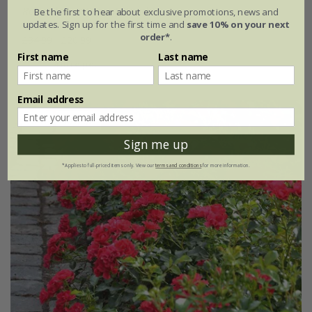
Rosa
'Flower Carpet Peach'
Be the first to hear about exclusive promotions, news and
updates. Sign up for the first time and
save 10% on your next
order*
.
£34.99
£20.99
First name
Last name
4 litre pot
Email address
New
40% off
Sign me up
*Applies to full-priced items only. View our
terms and conditions
for more information.