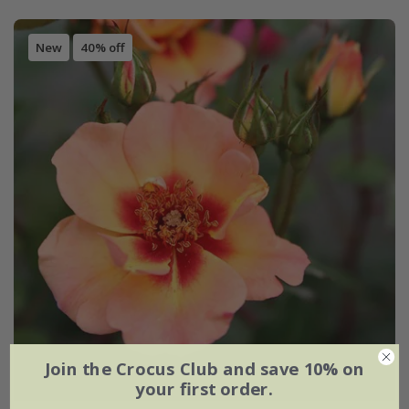
New
40% off
Join the Crocus Club and save 10% on
your first order.