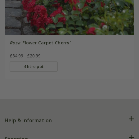
Rosa
'Flower Carpet Cherry'
£34.99
£20.99
4 litre pot
Help & information
FAQs