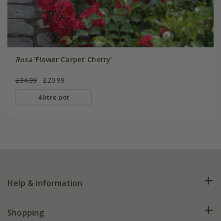
Rosa
'Flower Carpet Cherry'
£34.99
£20.99
4 litre pot
Help & information
FAQs
Shopping