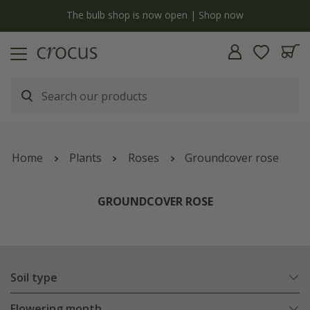
y
The bulb shop is now open | Shop now
Home
Plants
Roses
Groundcover rose
GROUNDCOVER ROSE
Soil type
Flowering month