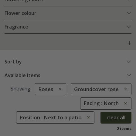
Flower colour
Fragrance
Sort by
Available items
Showing
Roses
Groundcover rose
Facing : North
Position : Next to a patio
clear all
2 items