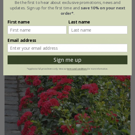
Be the first to hear about exclusive promotions, news and
updates. Sign up for the first time and
save 10% on your next
£34.99
£20.99
order*
.
First name
Last name
4 litre pot
Email address
New
40% off
Sign me up
*Applies to full-priced items only. View our
terms and conditions
for more information.