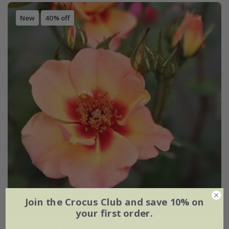
New
40% off
Join the Crocus Club and save 10% on
your first order.
Rosa
'Flower Carpet Peach'