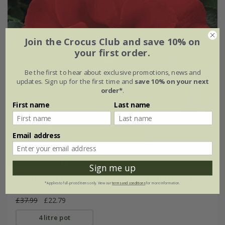
Join the Crocus Club and save 10% on
your first order.
Be the first to hear about exclusive promotions, news and
updates. Sign up for the first time and
save 10% on your next
order*
.
First name
Last name
Email address
Sign me up
Rosa
Flower Carpet Scarlet
('Noa83100b') (PBR) |
*Applies to full-priced items only. View our
terms and conditions
for more information.
Ground Cover Rose
£37.99
£22.79
4 litre pot