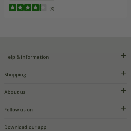
(8)
Help & information
FAQs
Shopping
Plant FAQs
Deliveries
About us
Help hub
Returns
My account
Our history
Follow us on
eVouchers
5 year plant guarantee
Chelsea Flower Show
Gift wrapping
Download our app
Facebook