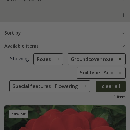
Sort by
Available items
Showing
Roses
Groundcover rose
Soil type : Acid
Special features : Flowering
clear all
1 item
40% off