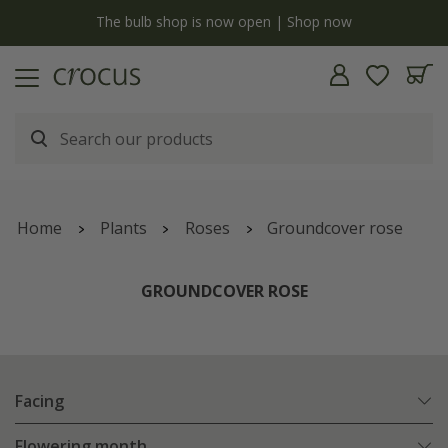
y
The bulb shop is now open | Shop now
Home
Plants
Roses
Groundcover rose
GROUNDCOVER ROSE
Facing
Flowering month