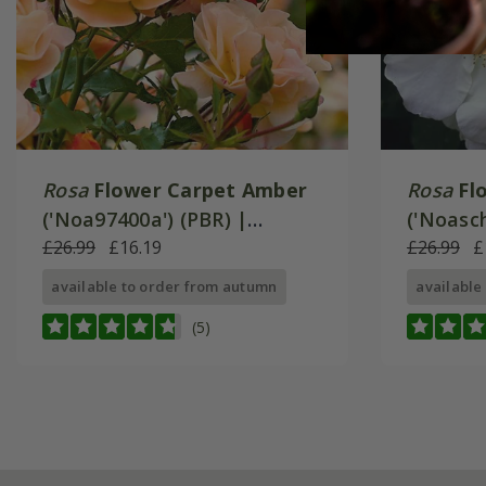
Rosa
Flower Carpet Amber
Rosa
Fl
('Noa97400a') (PBR) |
('Noasch
Ground Cover Rose
£26.99
£16.19
Ground 
£26.99
£
available to order from autumn
available
(5)