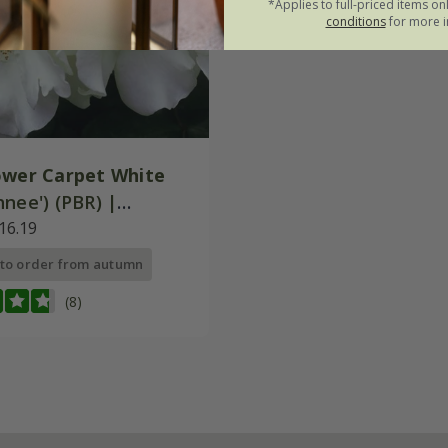
*Applies to full-priced items on
conditions
for more i
ower Carpet White
nee') (PBR) |
Cover Rose
16.19
 to order from autumn
(8)