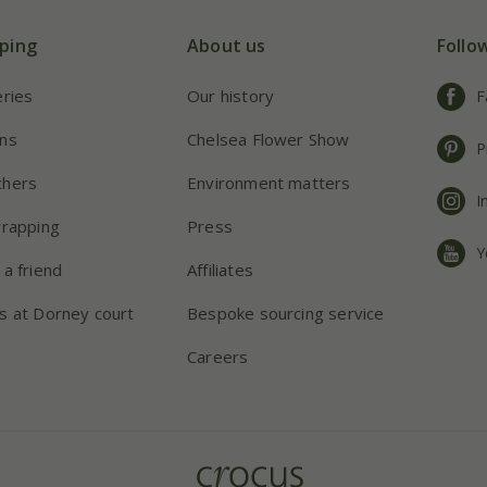
ping
About us
Follo
eries
Our history
F
ns
Chelsea Flower Show
P
chers
Environment matters
I
wrapping
Press
Y
 a friend
Affiliates
s at Dorney court
Bespoke sourcing service
Careers