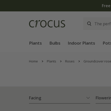
Plants
Bulbs
Indoor Plants
Pot
Home
Plants
Roses
Groundcover ros
Facing
Floweri