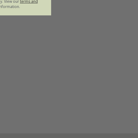
ly. View our
terms and
nformation.