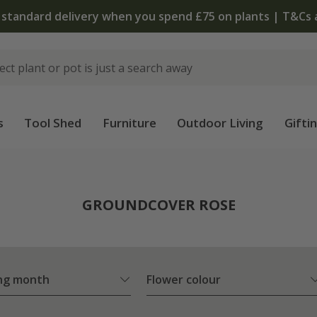
The bulb shop is now open | Shop now
s
Tool Shed
Furniture
Outdoor Living
Gifti
e
GROUNDCOVER ROSE
ng month
Flower colour