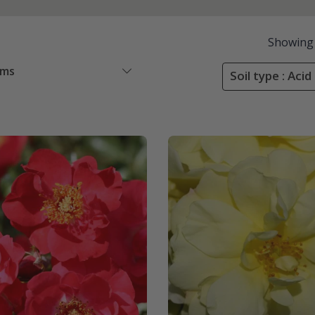
Showing
ems
Soil type : Acid