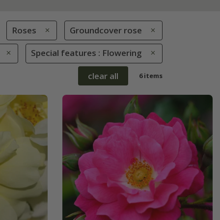
Roses
Groundcover rose
Special features : Flowering
clear all
6 items