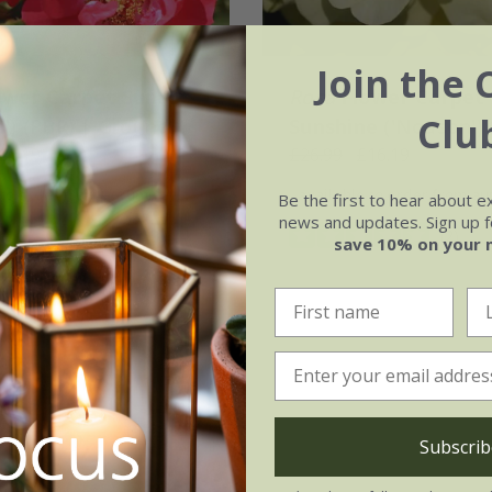
Join the 
ower Carpet Sunset
Rosa
Flower Carpet
Clu
') (PBR) | Ground
Sunshine
('Noason') 
ose
16.19
Ground Cover Rose
£26.99
£16.19
 to order from autumn
available to order from a
Be the first to hear about e
news and updates. Sign up fo
(2)
save 10% on your 
Subscrib