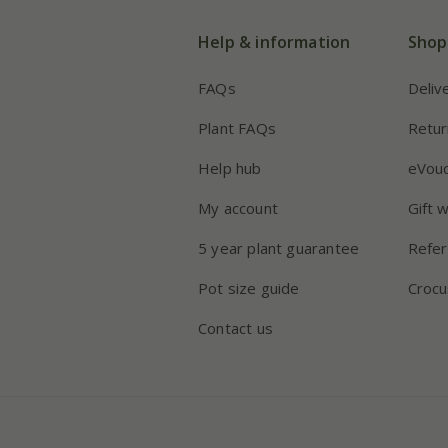
Help & information
Shop
FAQs
Deliv
Plant FAQs
Retur
Help hub
eVou
My account
Gift 
5 year plant guarantee
Refer
Pot size guide
Crocu
Contact us