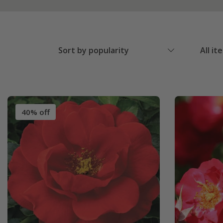
Sort by popularity
All it
40% off