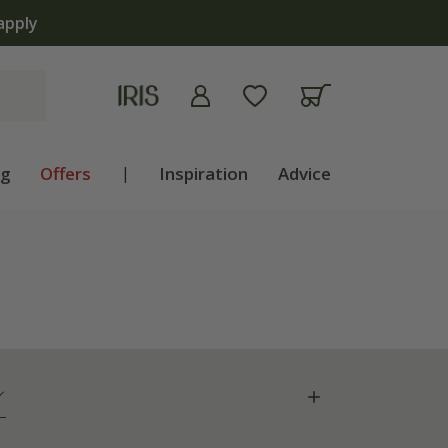
ng
Offers
|
Inspiration
Advice