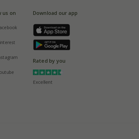
w us on
Download our app
acebook
interest
nstagram
Rated by you
outube
Excellent