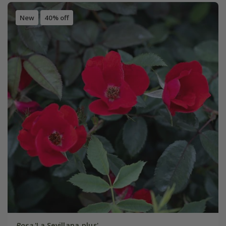
New
40% off
Rosa
'La Sevillana plus'