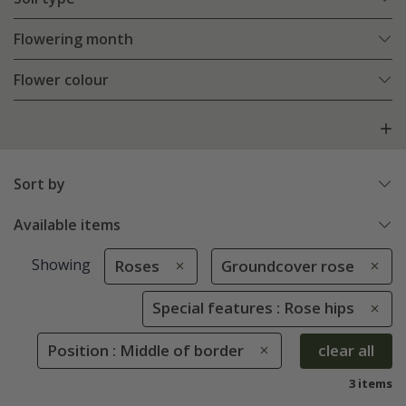
Flowering month
Flower colour
Sort by
Available items
Showing
Roses
Groundcover rose
Special features : Rose hips
Position : Middle of border
clear all
3 items