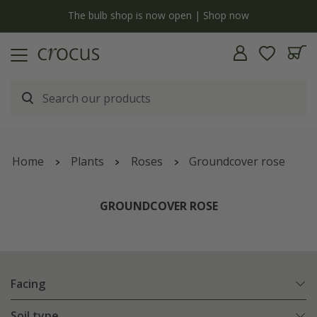
y
The bulb shop is now open | Shop now
Home
Plants
Roses
Groundcover rose
GROUNDCOVER ROSE
Facing
Soil type