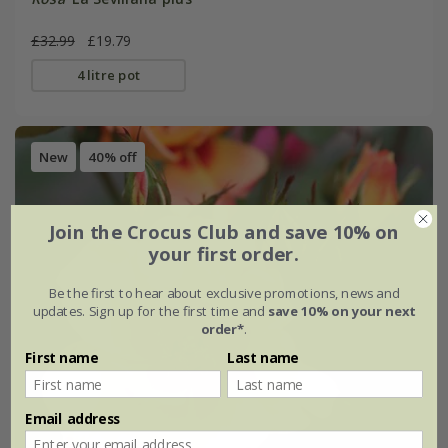
£32.99
£19.79
4 litre pot
New
40% off
Join the Crocus Club and save 10% on
your first order.
Be the first to hear about exclusive promotions, news and
updates. Sign up for the first time and
save 10% on your next
order*
.
First name
Last name
Email address