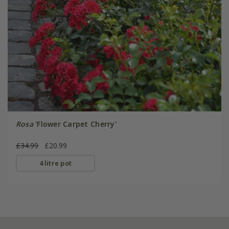
Rosa
'Flower Carpet Cherry'
£34.99
£20.99
4 litre pot