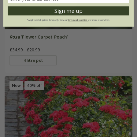
Sign me up
*Applies to full-priced items only. View our
terms and conditions
for more information.
Rosa
'Flower Carpet Peach'
£34.99
£20.99
4 litre pot
New
40% off