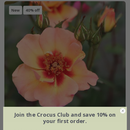
New
40% off
Join the Crocus Club and save 10% on
your first order.
Rosa
'Flower Carpet Peach'