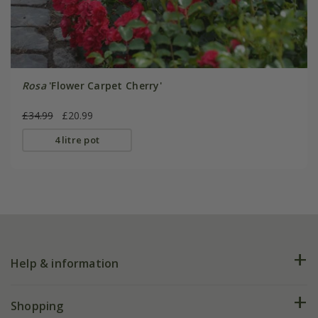
Rosa
'Flower Carpet Cherry'
£34.99
£20.99
4 litre pot
Help & information
FAQs
Shopping