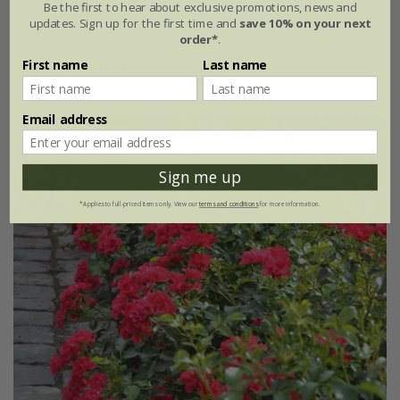
Be the first to hear about exclusive promotions, news and
updates. Sign up for the first time and
save 10% on your next
£34.99
£20.99
order*
.
First name
Last name
4 litre pot
Email address
New
40% off
Sign me up
*Applies to full-priced items only. View our
terms and conditions
for more information.