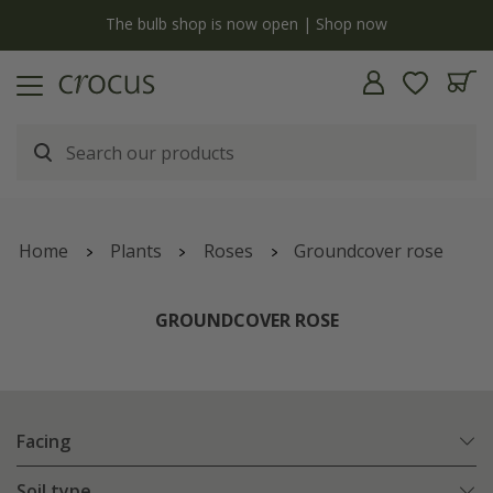
y
The bulb shop is now open | Shop now
Home
Plants
Roses
Groundcover rose
GROUNDCOVER ROSE
Facing
Soil type