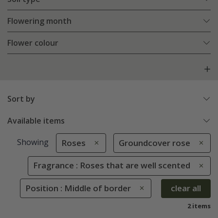
Flowering month
Flower colour
Sort by
Available items
Showing
Roses
Groundcover rose
Fragrance : Roses that are well scented
Position : Middle of border
clear all
2 items