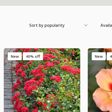
Sort by popularity
Avail
New
40% off
New
4