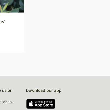
us'
w us on
Download our app
acebook