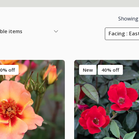
Showing
able items
Facing : Eas
0% off
New
40% off