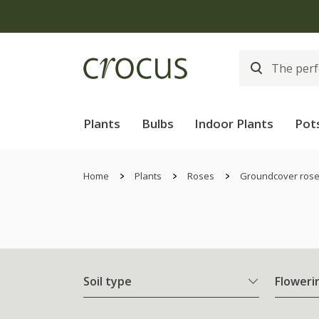
Plants
Bulbs
Indoor Plants
Pot
Home
Plants
Roses
Groundcover ros
Soil type
Floweri