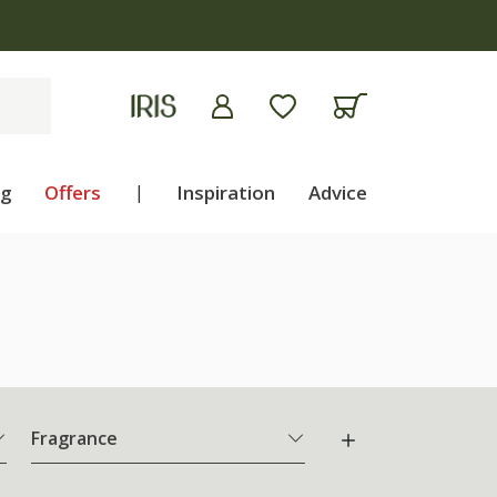
ng
Offers
|
Inspiration
Advice
Fragrance