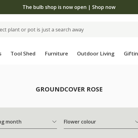
The bulb shop is now open | Shop now
s
Tool Shed
Furniture
Outdoor Living
Gifti
e
GROUNDCOVER ROSE
ng month
Flower colour