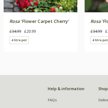
Rosa
'Flower Carpet Cherry'
Rosa
'Fl
£34.99
£20.99
£34.99
£
4 litre pot
4 litre pot
Help & information
Shop
FAQs
Deliv