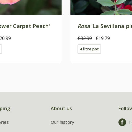
ower Carpet Peach'
Rosa
'La Sevillana pl
20.99
£32.99
£19.79
4 litre pot
ping
About us
Follo
eries
Our history
F