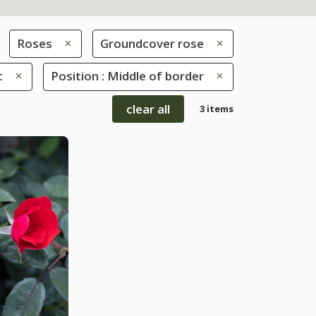
Roses
Groundcover rose
t
Position : Middle of border
clear all
3 items