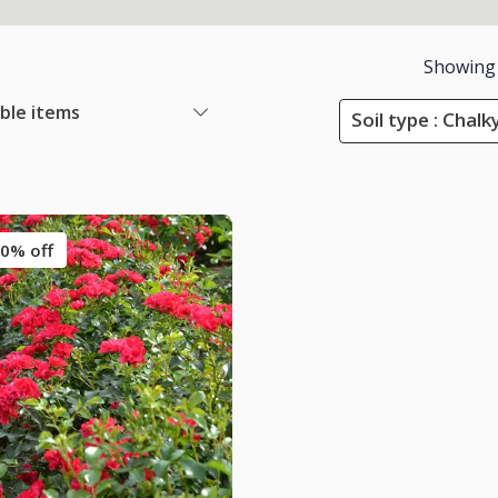
Showing
able items
Soil type : Chalky
0% off