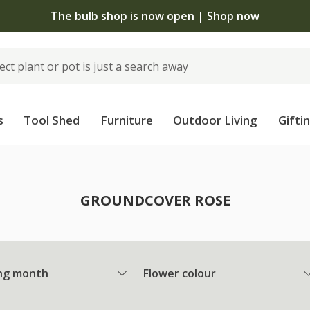
The bulb shop is now open | Shop now
s
Tool Shed
Furniture
Outdoor Living
Gifti
e
GROUNDCOVER ROSE
ng month
Flower colour