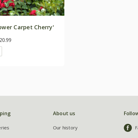
ower Carpet Cherry'
20.99
ping
About us
Follo
eries
Our history
F