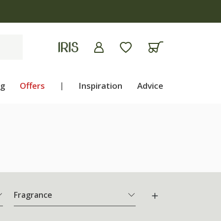
ng
Offers
|
Inspiration
Advice
Fragrance