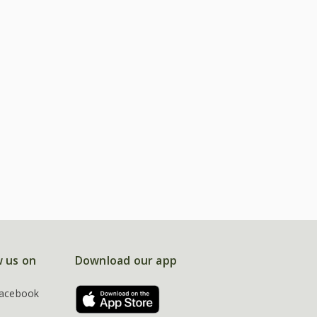
w us on
Download our app
acebook