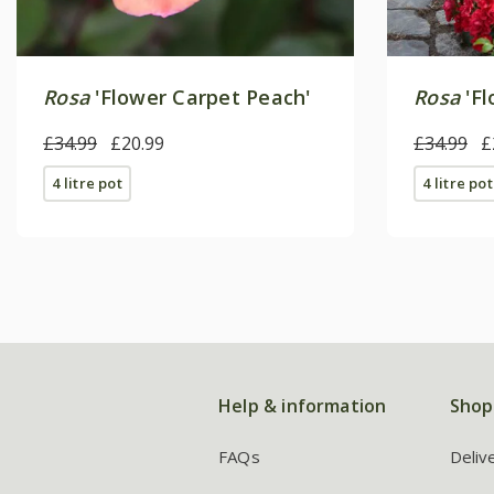
Rosa
'Flower Carpet Peach'
Rosa
'Fl
£34.99
£20.99
£34.99
£
4 litre pot
4 litre pot
Help & information
Shop
FAQs
Deliv