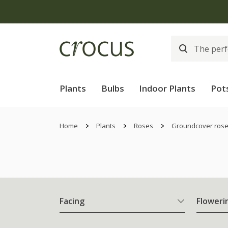
Plants
Bulbs
Indoor Plants
Pot
Home
Plants
Roses
Groundcover ros
Facing
Floweri