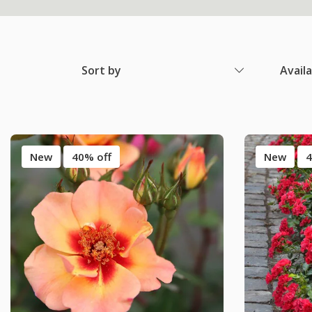
Sort by
Avail
New
40% off
New
4