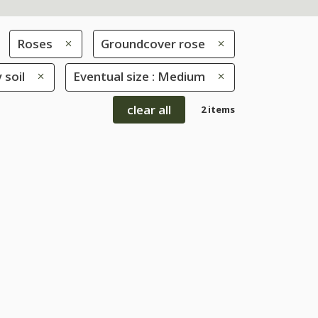
Roses
Groundcover rose
 soil
Eventual size : Medium
clear all
2 items