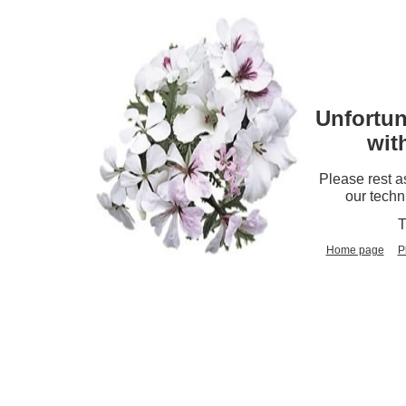
Unfortun
wit
Please rest a
our techn
T
Home page
P