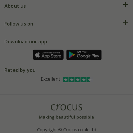
Deliveries
About us
Help hub
Returns
My account
Our history
Follow us on
eVouchers
5 year plant guarantee
Chelsea Flower Show
Gift wrapping
Download our app
Facebook
Pot size guide
Environment matters
Refer a friend
Pinterest
Contact us
Press
Crocus at Dorney court
Rated by you
Instagram
Affiliates
Excellent
Bespoke sourcing service
Youtube
Careers
Copyright © Crocus.co.uk Ltd