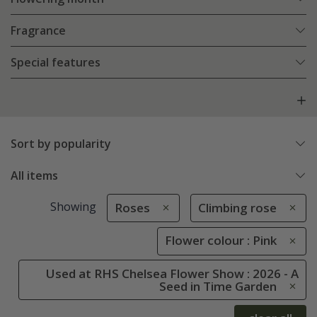
Fragrance
Special features
Sort by popularity
All items
Showing
Roses
Climbing rose
Flower colour : Pink
Used at RHS Chelsea Flower Show : 2026 - A
Seed in Time Garden