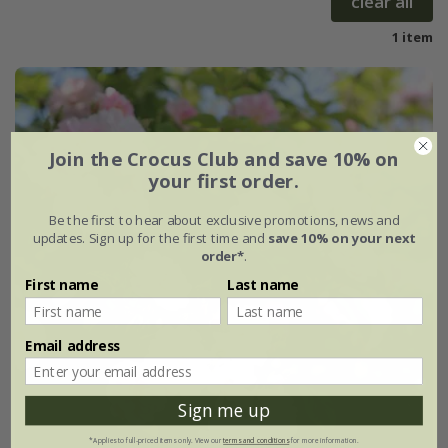
clear all
1 item
Join the Crocus Club and save 10% on
your first order.
Be the first to hear about exclusive promotions, news and
updates. Sign up for the first time and
save 10% on your next
order*
.
First name
Last name
Email address
Sign me up
*Applies to full-priced items only. View our
terms and conditions
for more information.