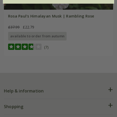
Rosa Paul's Himalayan Musk | Rambling Rose
£37.99
£22.79
available to order from autumn
(7)
Help & information
FAQs
Shopping
Plant FAQs