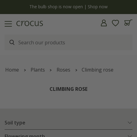
y
The bulb shop is now open | Shop now
Home
Plants
Roses
Climbing rose
CLIMBING ROSE
Soil type
Flowering month