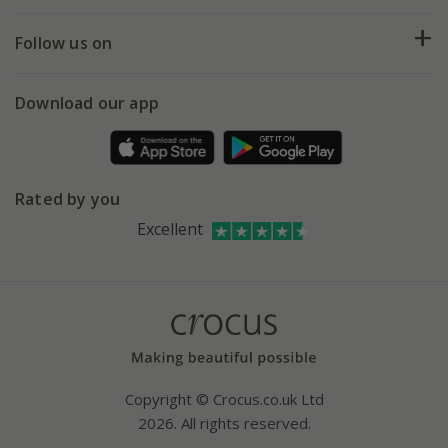
Help hub
Returns
My account
Our history
Follow us on
eVouchers
5 year plant guarantee
Chelsea Flower Show
Gift wrapping
Download our app
Facebook
Pot size guide
Environment matters
Refer a friend
Pinterest
Contact us
Press
Crocus at Dorney court
Rated by you
Instagram
Affiliates
Excellent
Bespoke sourcing service
Youtube
Careers
Copyright © Crocus.co.uk Ltd
2026. All rights reserved.