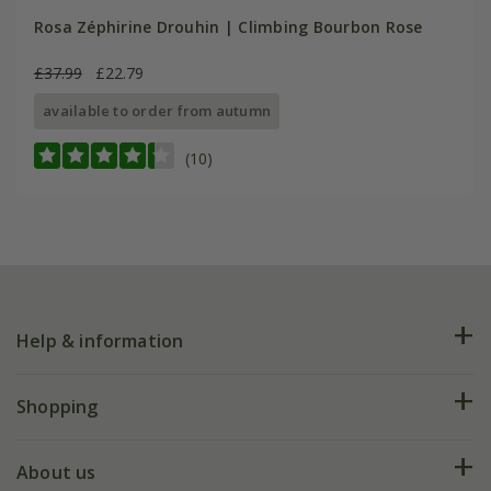
Rosa Zéphirine Drouhin | Climbing Bourbon Rose
£37.99
£22.79
available to order from autumn
(10)
Help & information
FAQs
Shopping
Plant FAQs
Deliveries
About us