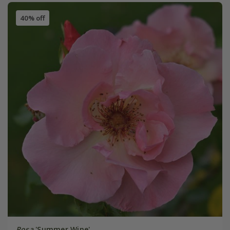
40% off
Rosa
'Summer Wine'