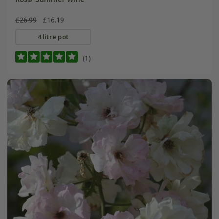
£26.99
£16.19
4 litre pot
(1)