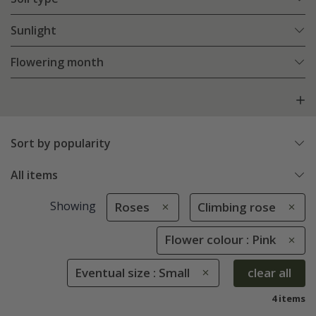
Sunlight
Flowering month
Sort by popularity
All items
Showing
Roses
Climbing rose
Flower colour : Pink
Eventual size : Small
clear all
4 items