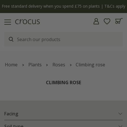
Free standard delivery when you spend £75 on plants | T&Cs apply
Home
Plants
Roses
Climbing rose
CLIMBING ROSE
Facing
Soil type