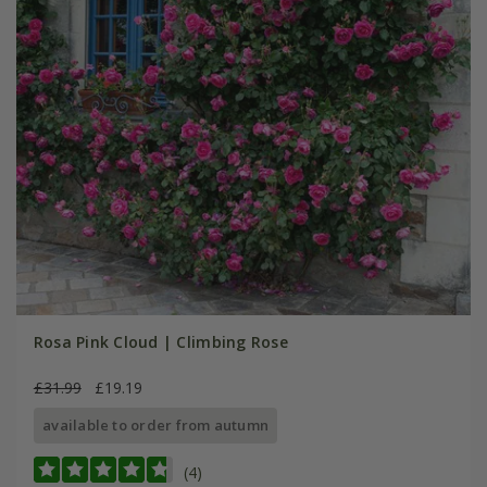
Rosa Pink Cloud | Climbing Rose
£31.99
£19.19
available to order from autumn
(4)