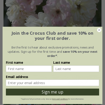
Join the Crocus Club and save 10% on
Rosa Phyllis Bide | Rambler Rose
your first order.
£37.99
£22.79
Be the first to hear about exclusive promotions, news and
updates. Sign up for the first time and
save 10% on your next
available to order from autumn
order*
.
First name
Last name
(2)
Email address
Sign me up
*Applies to full-priced items only. View our
terms and conditions
for more information.