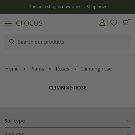
y
The bulb shop is now open | Shop now
Home
Plants
Roses
Climbing rose
CLIMBING ROSE
Soil type
Sunlight