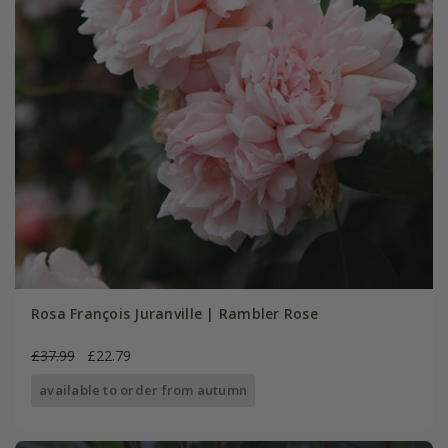
Rosa François Juranville | Rambler Rose
£37.99
£22.79
available to order from autumn