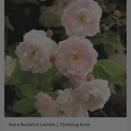
Rosa Noisette Carnée | Climbing Rose