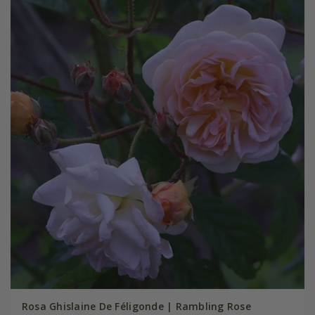
Rosa Ghislaine De Féligonde | Rambling Rose