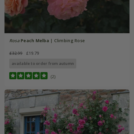
Rosa
Peach Melba
| Climbing Rose
£32.99
£19.79
available to order from autumn
(2)