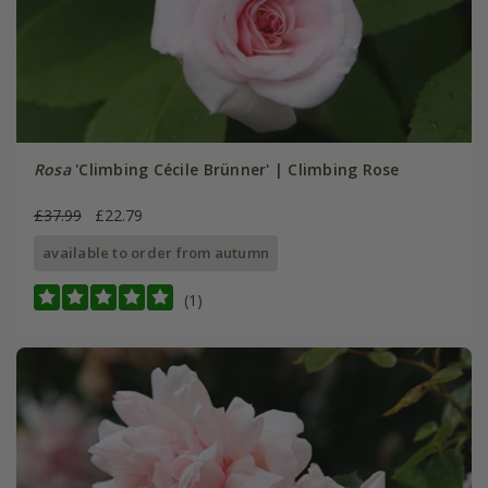
Rosa
'Climbing Cécile Brünner' | Climbing Rose
£37.99
£22.79
available to order from autumn
(1)