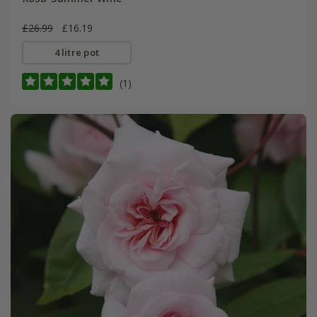
£26.99
£16.19
4 litre pot
(1)