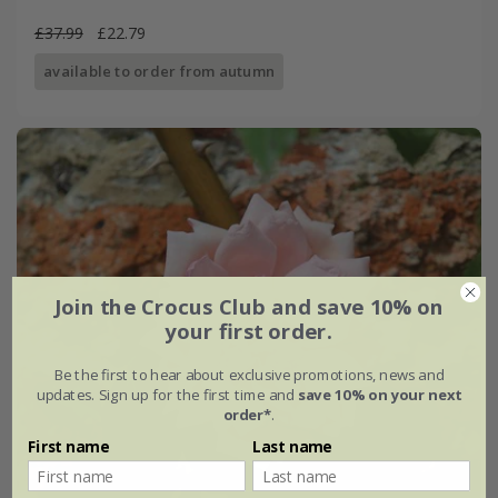
£37.99
£22.79
available to order from autumn
Join the Crocus Club and save 10% on
your first order.
Be the first to hear about exclusive promotions, news and
updates. Sign up for the first time and
save 10% on your next
order*
.
First name
Last name