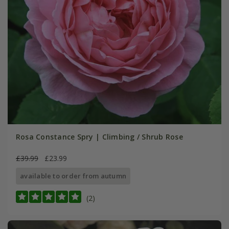
Rosa Constance Spry | Climbing / Shrub Rose
£39.99
£23.99
available to order from autumn
(2)