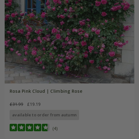
Rosa Pink Cloud | Climbing Rose
£31.99
£19.19
available to order from autumn
(4)