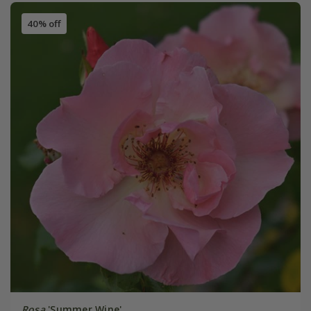
40% off
Rosa
'Summer Wine'