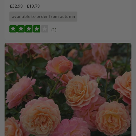
£32.99
£19.79
available to order from autumn
(1)