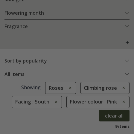
Flowering month
Fragrance
Sort by popularity
All items
Showing
Roses
Climbing rose
Facing : South
Flower colour : Pink
clear all
9 items