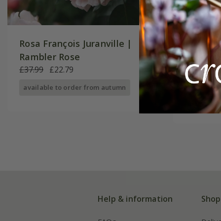
Rosa François Juranville |
Rosa Ne
Rambler Rose
Rose
£37.99
£22.79
£29.99
£
available to order from autumn
available
Help & information
Shop