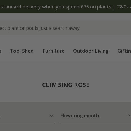
 standard delivery when you spend £75 on plants | T&Cs 
s
Tool Shed
Furniture
Outdoor Living
Gifti
CLIMBING ROSE
e
Flowering month