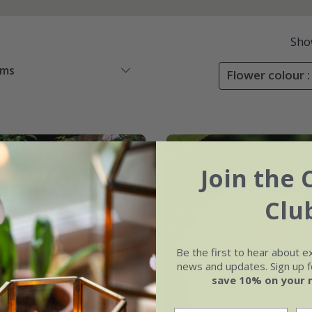
Sho
ems
Flower colour :
er
Join the 
Clu
Be the first to hear about e
news and updates. Sign up fo
save 10% on your 