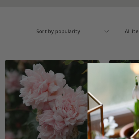
Sort by popularity
All it
Best Sell