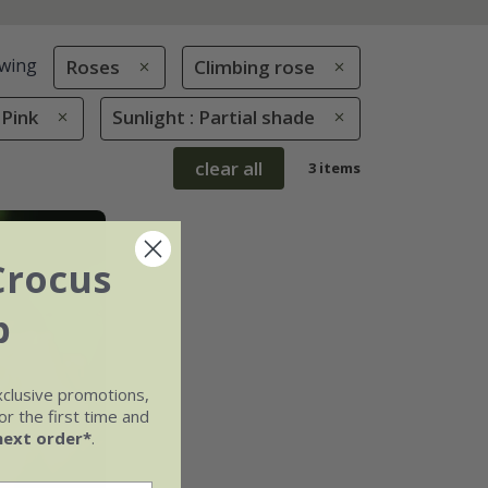
wing
Roses
Climbing rose
 Pink
Sunlight : Partial shade
clear all
3 items
Crocus
b
xclusive promotions,
r the first time and
next order*
.