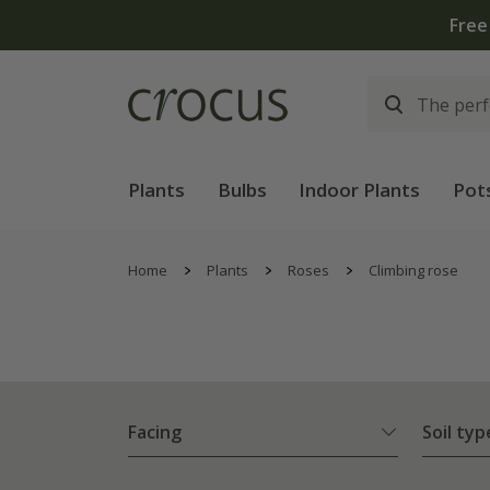
Free
Plants
Bulbs
Indoor Plants
Pot
Home
Plants
Roses
Climbing rose
Facing
Soil typ