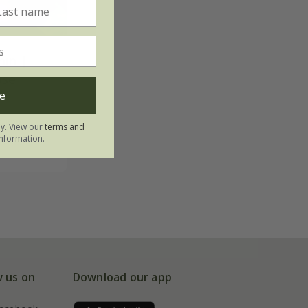
hin |
ose
e
utumn
ly. View our
terms and
nformation.
w us on
Download our app