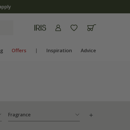
apply
ng
Offers
|
Inspiration
Advice
Fragrance