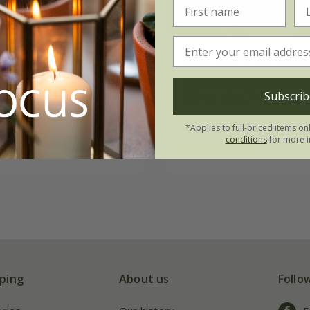
w Dawn | Climbing
Rosa Zéphirine Drou
Climbing Bourbon R
Subscrib
17.99
£37.99
£22.79
 to order from autumn
available to order from a
*Applies to full-priced items on
conditions
for more i
(9)
(10)
ping
About us
Follo