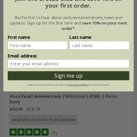
your first order.
Be the first to hear about exclusive promotions, news and
updates. Sign up for the first time and
save 10% on your next
order*
.
First name
Last name
Email address
Sign me up
*Applies to full-priced items only. View our
terms and conditions
for more information.
Rosa
Pearl Anniversary
('Whitston') (PBR) | Patio
Rose
£32.99
£19.79
available to order from autumn
(1)