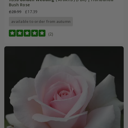
Bush Rose
£28.99
£17.39
available to order from autumn
(2)