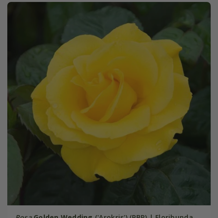
Rosa
Golden Wedding
('Arokris') (PBR) | Floribunda