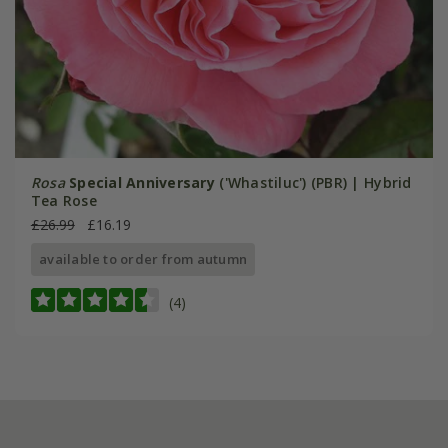
Rosa
Special Anniversary
('Whastiluc') (PBR) | Hybrid
Tea Rose
£26.99
£16.19
available to order from autumn
(4)