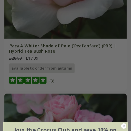
Rosa
A Whiter Shade of Pale
('Peafanfare') (PBR) |
Hybrid Tea Bush Rose
£28.99
£17.39
available to order from autumn
(3)
Join the Crocus Club and save 10% on