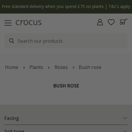
y
The bulb shop is now open | Shop now
Home
Plants
Roses
Bush rose
BUSH ROSE
Facing
Soil type