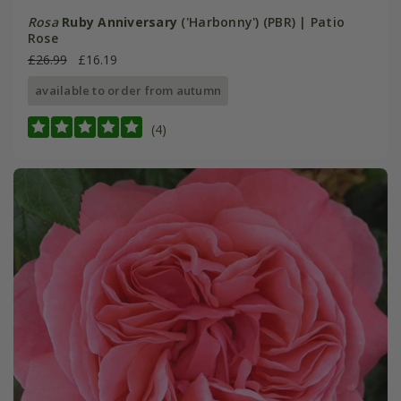
Rosa
Ruby Anniversary
('Harbonny') (PBR) | Patio
Rose
£26.99
£16.19
available to order from autumn
(4)