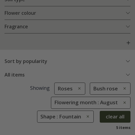
Flower colour
Fragrance
Sort by popularity
All items
Showing
Roses
Bush rose
Flowering month : August
Shape : Fountain
clear all
5 items