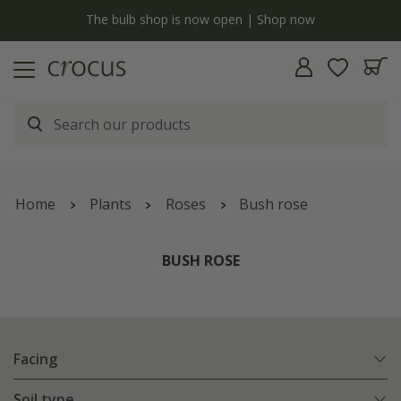
y
The bulb shop is now open | Shop now
Home
Plants
Roses
Bush rose
BUSH ROSE
Facing
Soil type