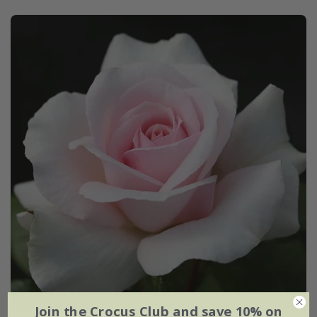
Join the Crocus Club and save 10% on