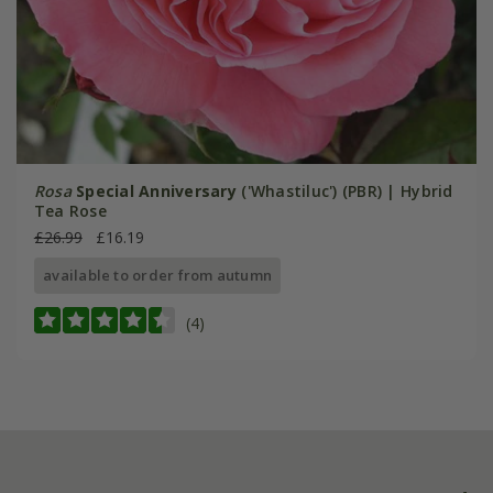
Rosa
Special Anniversary
('Whastiluc') (PBR) | Hybrid
Tea Rose
£26.99
£16.19
available to order from autumn
(4)