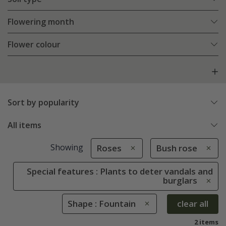
Flowering month
Flower colour
Sort by popularity
All items
Showing
Roses
Bush rose
Special features : Plants to deter vandals and
burglars
Shape : Fountain
clear all
2 items