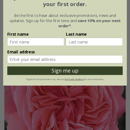
your first order.
Rosa
A Whiter Shade of Pale
('Peafanfare') (PBR) |
Hybrid Tea Bush Rose
Be the first to hear about exclusive promotions, news and
£28.99
£17.39
updates. Sign up for the first time and
save 10% on your next
order*
.
available to order from autumn
First name
Last name
(3)
Email address
Sign me up
*Applies to full-priced items only. View our
terms and conditions
for more information.