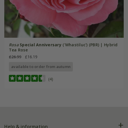
Rosa
Special Anniversary
('Whastiluc') (PBR) | Hybrid
Tea Rose
£26.99
£16.19
available to order from autumn
(4)
Help & information