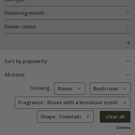
Flowering month
Flower colour
Sort by popularity
All items
Showing
Roses
Bush rose
Fragrance : Roses with a knockout scent
Shape : Fountain
clear all
2 items