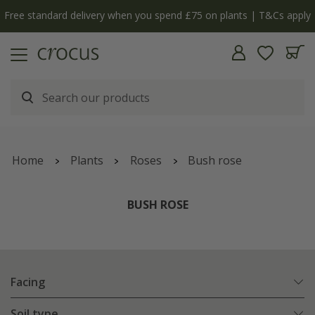
Free standard delivery when you spend £75 on plants | T&Cs apply
Home
Plants
Roses
Bush rose
BUSH ROSE
Facing
Soil type