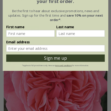
your first order.
Hybrid Tea Bush Rose
£28.99
£17.39
Be the first to hear about exclusive promotions, news and
updates. Sign up for the first time and
save 10% on your next
available to order from autumn
order*
.
First name
Last name
(3)
Email address
Sign me up
*Applies to full-priced items only. View our
terms and conditions
for more information.