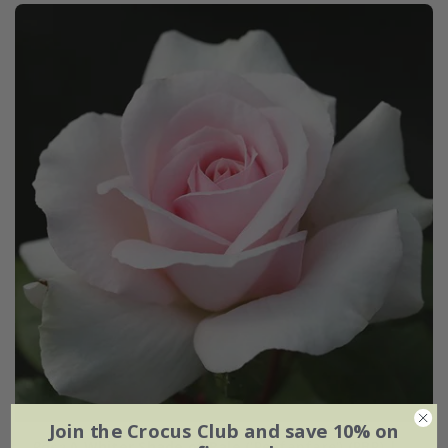
Join the Crocus Club and save 10% on
Rosa
A Whiter Shade of Pale
('Peafanfare') (PBR) |