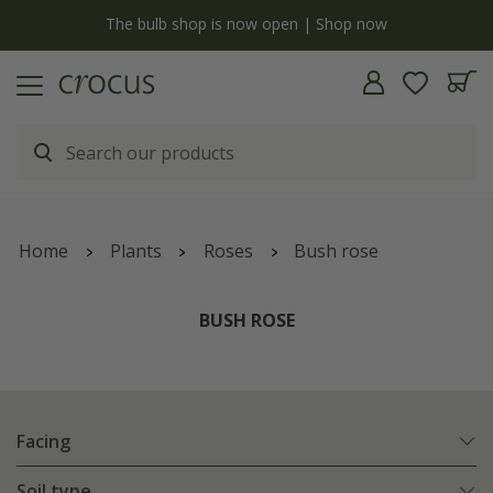
y
The bulb shop is now open | Shop now
Home
Plants
Roses
Bush rose
BUSH ROSE
Facing
Soil type