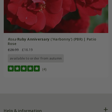
Rosa
Ruby Anniversary
('Harbonny') (PBR) | Patio
Rose
£26.99
£16.19
available to order from autumn
(4)
Help & information