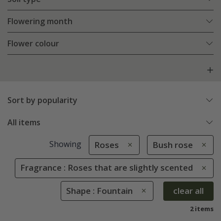
Flowering month
Flower colour
Sort by popularity
All items
Showing
Roses
Bush rose
Fragrance : Roses that are slightly scented
Shape : Fountain
clear all
2 items