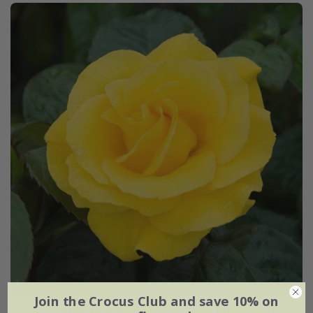
Join the Crocus Club and save 10% on
Rosa
Golden Wedding
('Arokris') (PBR) | Floribunda