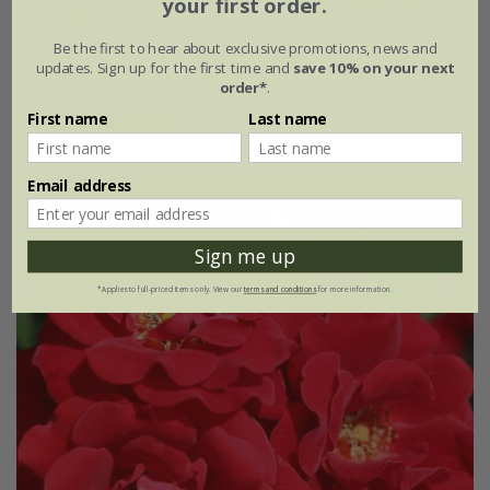
your first order.
Bush Rose
£28.99
£17.39
Be the first to hear about exclusive promotions, news and
updates. Sign up for the first time and
save 10% on your next
available to order from autumn
order*
.
First name
Last name
(2)
Email address
Sign me up
*Applies to full-priced items only. View our
terms and conditions
for more information.