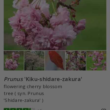
Prunus
'Kiku-shidare-zakura'
flowering cherry blossom
tree ( syn. Prunus
'Shidare-zakura' )