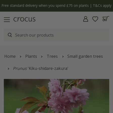
Free standard delivery when you spend £75 on plants | T&Cs apply
Home
Plants
Trees
Small garden trees
Prunus
'Kiku-shidare-zakura'