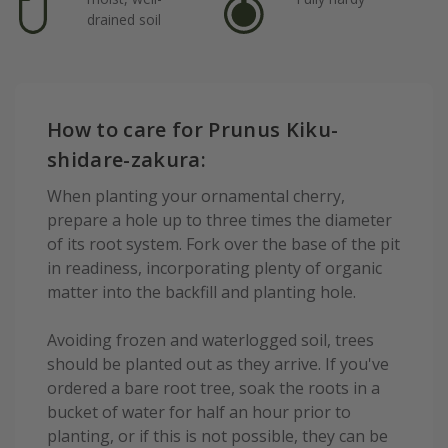
drained soil
How to care for Prunus Kiku-
shidare-zakura:
When planting your ornamental cherry,
prepare a hole up to three times the diameter
of its root system. Fork over the base of the pit
in readiness, incorporating plenty of organic
matter into the backfill and planting hole.
Avoiding frozen and waterlogged soil, trees
should be planted out as they arrive. If you've
ordered a bare root tree, soak the roots in a
bucket of water for half an hour prior to
planting, or if this is not possible, they can be