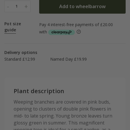
-
+
Add to wheelbarrow
1
Pot size
guide
Delivery options
Standard £12.99
Named Day £19.99
Plant description
Weeping branches are covered in pink buds,
opening to clusters of double pink flowers in
mid- to late spring. Young bronze leaves turn
glossy green in summer. This magnificent
weeping tree is ideal for a small garden, as a