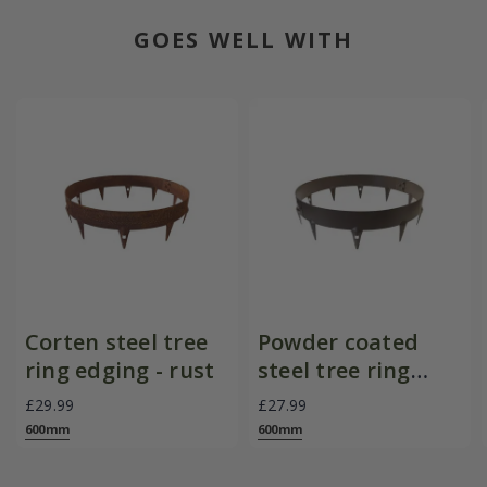
GOES WELL WITH
Corten steel tree
Powder coated
ring edging - rust
steel tree ring
edging - brown
£29.99
£27.99
600mm
600mm