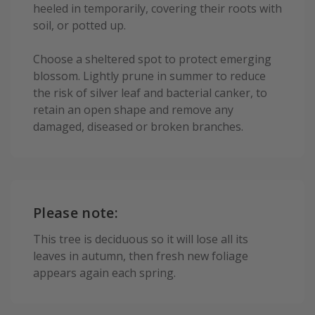
heeled in temporarily, covering their roots with
soil, or potted up.
Choose a sheltered spot to protect emerging
blossom. Lightly prune in summer to reduce
the risk of silver leaf and bacterial canker, to
retain an open shape and remove any
damaged, diseased or broken branches.
Please note:
This tree is deciduous so it will lose all its
leaves in autumn, then fresh new foliage
appears again each spring.