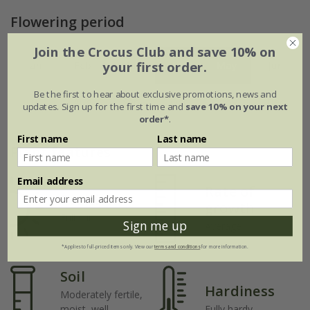
Flowering period
Join the Crocus Club and save 10% on
your first order.
Jan
Feb
Mar
Apr
May
Jun
Be the first to hear about exclusive promotions, news and
Jul
Aug
Sep
Oct
Nov
Dec
updates. Sign up for the first time and
save 10% on your next
order*
.
First name
Last name
Plant features
Email address
Rate of
Position
growth
Full sun
Sign me up
Average
*Applies to full-priced items only. View our
terms and conditions
for more information.
Soil
Hardiness
Moderately fertile,
moist, well-
Fully hardy