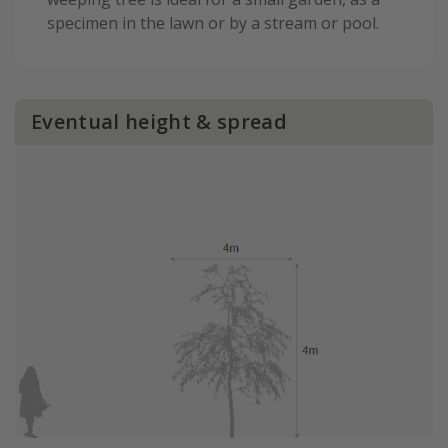
specimen in the lawn or by a stream or pool.
Eventual height & spread