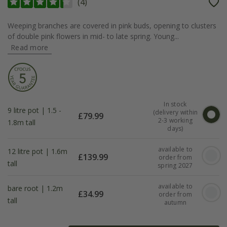
(
4
)
Weeping branches are covered in pink buds, opening to clusters
of double pink flowers in mid- to late spring. Young...
Read more
In stock
9 litre pot | 1.5 -
(delivery within
£
79.99
2-3 working
1.8m tall
days)
available to
12 litre pot | 1.6m
£
139.99
order from
tall
spring 2027
available to
bare root | 1.2m
£
34.99
order from
tall
autumn