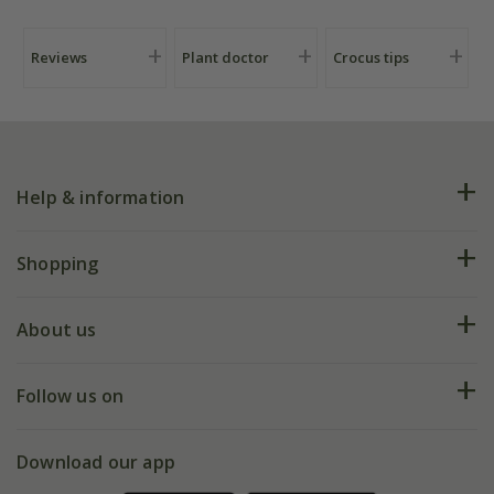
Reviews
Plant doctor
Crocus tips
Help & information
FAQs
Shopping
Plant FAQs
Deliveries
About us
Help hub
Returns
My account
Our history
Follow us on
eVouchers
5 year plant guarantee
Chelsea Flower Show
Gift wrapping
Download our app
Facebook
Pot size guide
Environment matters