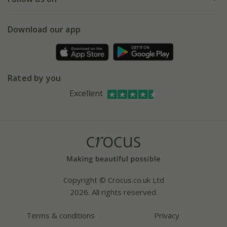
eVouchers
5 year plant guarantee
Chelsea Flower Show
Gift wrapping
Download our app
Facebook
Pot size guide
Environment matters
Refer a friend
Pinterest
Contact us
Press
Crocus at Dorney court
Rated by you
Instagram
Affiliates
Excellent
Bespoke sourcing service
Youtube
Careers
Copyright © Crocus.co.uk Ltd
2026. All rights reserved.
Terms & conditions
Privacy