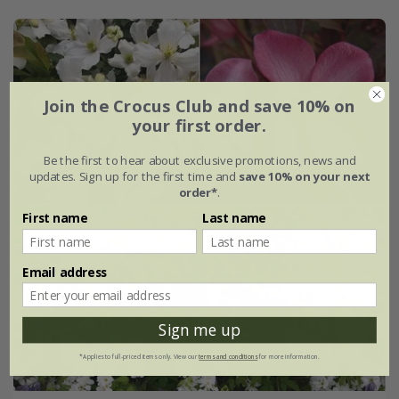
Join the Crocus Club and save 10% on
your first order.
Be the first to hear about exclusive promotions, news and
updates. Sign up for the first time and
save 10% on your next
order*
.
First name
Last name
Email address
Sign me up
*Applies to full-priced items only. View our
terms and conditions
for more information.