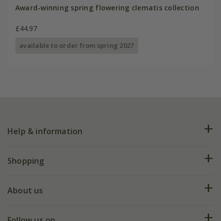
Award-winning spring flowering clematis collection
£44.97
available to order from spring 2027
Help & information
FAQs
Shopping
Plant FAQs
Deliveries
About us
Help hub
Returns
My account
Our history
Follow us on