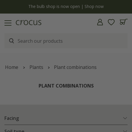
y
The bulb shop is now open | Shop now
Home
Plants
Plant combinations
PLANT COMBINATIONS
Facing
Soil type