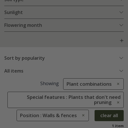
Sunlight
Flowering month
Sort by popularity
All items
Showing
Plant combinations
Special features : Plants that don't need
pruning
Position : Walls & fences
clear all
1 item