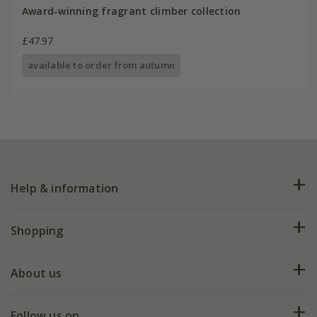
Award-winning fragrant climber collection
£47.97
available to order from autumn
Help & information
FAQs
Shopping
Plant FAQs
Deliveries
About us
Help hub
Returns
My account
Our history
Follow us on