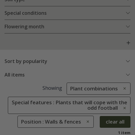
Special conditions
Flowering month
Sort by popularity
All items
Showing
Plant combinations
Special features : Plants that will cope with the
odd football
Position : Walls & fences
clear all
1 item