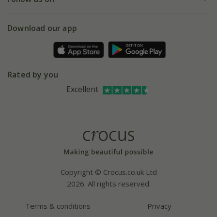
eVouchers
5 year plant guarantee
Chelsea Flower Show
Gift wrapping
Download our app
Facebook
Pot size guide
Environment matters
Refer a friend
Pinterest
Contact us
Press
Crocus at Dorney court
Rated by you
Instagram
Affiliates
Excellent
Bespoke sourcing service
Youtube
Careers
Copyright © Crocus.co.uk Ltd
2026. All rights reserved.
Terms & conditions
Privacy