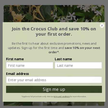
Join the Crocus Club and save 10% on
your first order.
Be the first to hear about exclusive promotions, news and
updates. Sign up for the first time and
save 10% on your next
order*
.
First name
Last name
Email address
Sign me up
*Applies to full-priced items only. View our
terms and conditions
for more information.