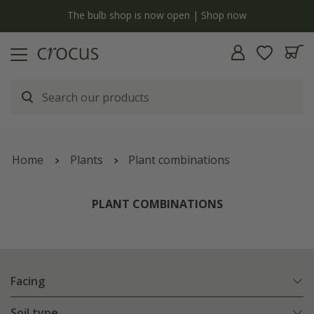
y
The bulb shop is now open | Shop now
Home
Plants
Plant combinations
PLANT COMBINATIONS
Facing
Soil type