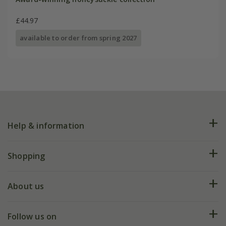
£44.97
available to order from spring 2027
Help & information
FAQs
Shopping
Plant FAQs
Deliveries
About us
Help hub
Returns
My account
Our history
Follow us on