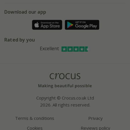
eVouchers
5 year plant guarantee
Chelsea Flower Show
Gift wrapping
Download our app
Facebook
Pot size guide
Environment matters
Refer a friend
Pinterest
Contact us
Press
Crocus at Dorney court
Rated by you
Instagram
Affiliates
Excellent
Bespoke sourcing service
Youtube
Careers
Copyright © Crocus.co.uk Ltd
2026. All rights reserved.
Terms & conditions
Privacy
Cookies
Reviews policy