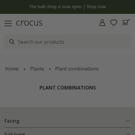
y
The bulb shop is now open | Shop now
Home
Plants
Plant combinations
PLANT COMBINATIONS
Facing
Soil type