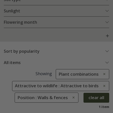
Sunlight
Flowering month
Sort by popularity
All items
Showing
Plant combinations
Attractive to wildlife : Attractive to birds
Position : Walls & fences
clear all
1 item