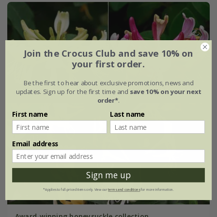
Join the Crocus Club and save 10% on
your first order.
Be the first to hear about exclusive promotions, news and
updates. Sign up for the first time and
save 10% on your next
order*
.
First name
Last name
Email address
Sign me up
*Applies to full-priced items only. View our
terms and conditions
for more information.
Award-winning honeysuckle collection