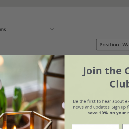
ems
Position : W
Join the 
Clu
Be the first to hear about e
news and updates. Sign up fo
save 10% on your 