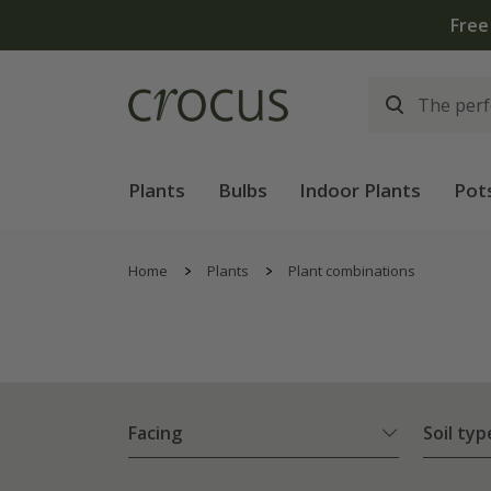
Plants
Bulbs
Indoor Plants
Pot
Home
Plants
Plant combinations
Facing
Soil typ