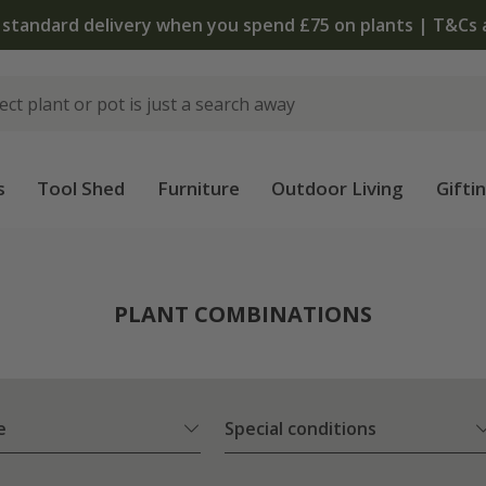
The bu
s
Tool Shed
Furniture
Outdoor Living
Gifti
PLANT COMBINATIONS
e
Special conditions