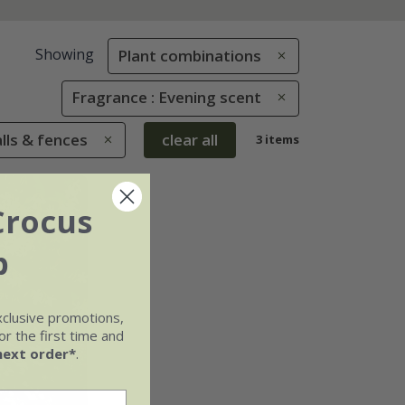
Showing
Plant combinations
Fragrance : Evening scent
alls & fences
clear all
3 items
Crocus
b
xclusive promotions,
r the first time and
next order*
.