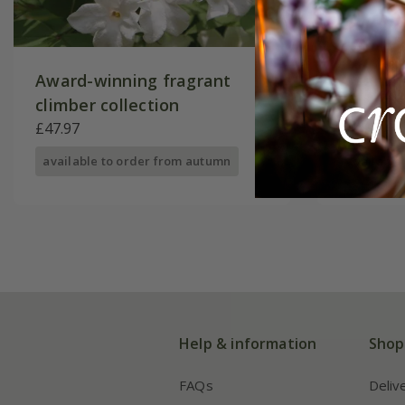
Award-winning fragrant
Award-w
climber collection
collecti
£47.97
£44.97
available to order from autumn
available
Help & information
Shop
FAQs
Deliv