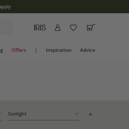
lb shop is now open | Shop now
ng
Offers
|
Inspiration
Advice
Sunlight