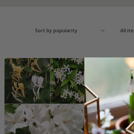
Sort by popularity
All it