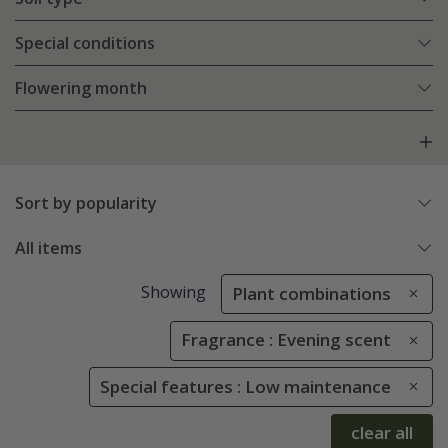
Special conditions
Flowering month
Sort by popularity
All items
Showing
Plant combinations
Fragrance : Evening scent
Special features : Low maintenance
clear all