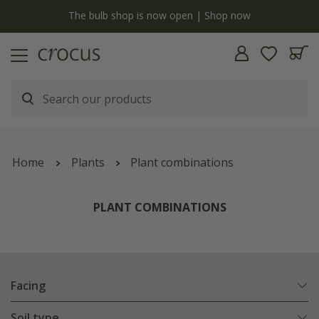
y
The bulb shop is now open | Shop now
Home
Plants
Plant combinations
PLANT COMBINATIONS
Facing
Soil type