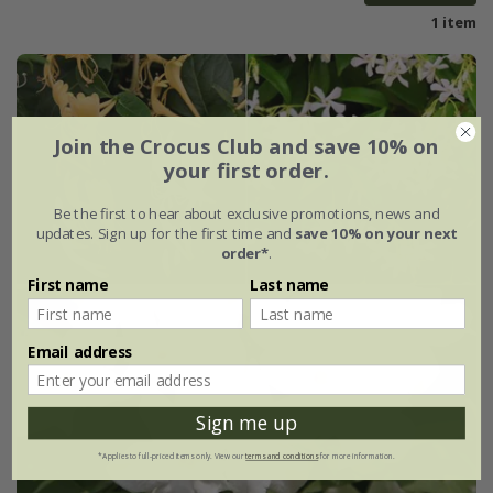
1 item
Join the Crocus Club and save 10% on
your first order.
Be the first to hear about exclusive promotions, news and
updates. Sign up for the first time and
save 10% on your next
order*
.
First name
Last name
Email address
Sign me up
*Applies to full-priced items only. View our
terms and conditions
for more information.