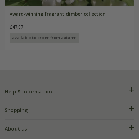
Award-winning fragrant climber collection
£47.97
available to order from autumn
Help & information
FAQs
Shopping
Plant FAQs
Deliveries
About us
Help hub