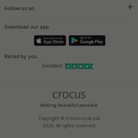
Returns
My account
Our history
Follow us on
eVouchers
5 year plant guarantee
Chelsea Flower Show
Gift wrapping
Download our app
Facebook
Pot size guide
Environment matters
Refer a friend
Pinterest
Contact us
Press
Crocus at Dorney court
Rated by you
Instagram
Affiliates
Excellent
Bespoke sourcing service
Youtube
Careers
Copyright © Crocus.co.uk Ltd
2026. All rights reserved.