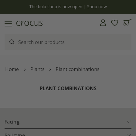
y
The bulb shop is now open | Shop now
Home
Plants
Plant combinations
PLANT COMBINATIONS
Facing
Soil type