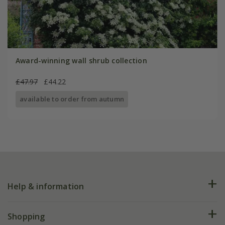
Award-winning wall shrub collection
£47.97
£44.22
available to order from autumn
Help & information
FAQs
Shopping