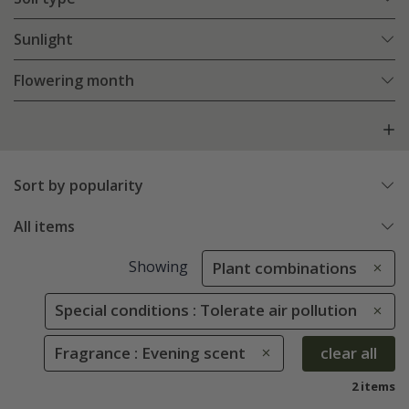
Sunlight
Flowering month
Sort by popularity
All items
Showing
Plant combinations
Special conditions : Tolerate air pollution
Fragrance : Evening scent
clear all
2 items