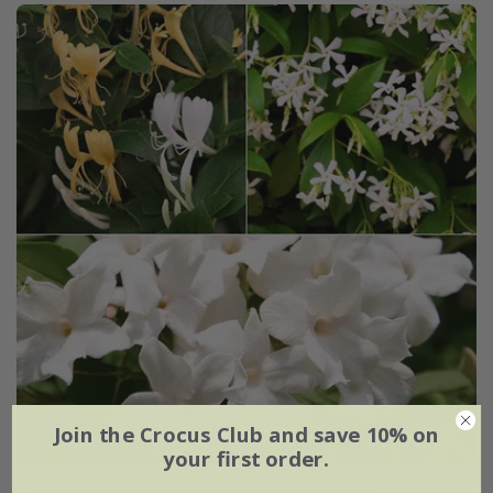
Join the Crocus Club and save 10% on
your first order.
Award-winning fragrant climber collection