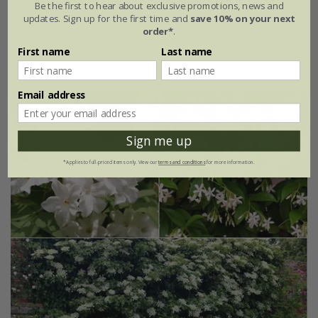
Be the first to hear about exclusive promotions, news and
updates. Sign up for the first time and
save 10% on your next
£47.97
order*
.
First name
Last name
available to order from autumn
Email address
Sign me up
*Applies to full-priced items only. View our
terms and conditions
for more information.