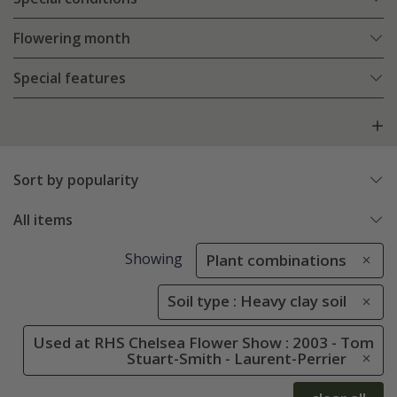
Flowering month
Special features
Sort by popularity
All items
Showing
Plant combinations
Soil type : Heavy clay soil
Used at RHS Chelsea Flower Show : 2003 - Tom
Stuart-Smith - Laurent-Perrier