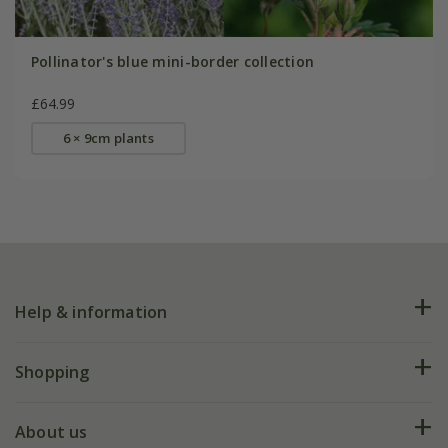
Pollinator's blue mini-border collection
£64.99
6 × 9cm plants
Help & information
FAQs
Shopping
Plant FAQs
Deliveries
About us