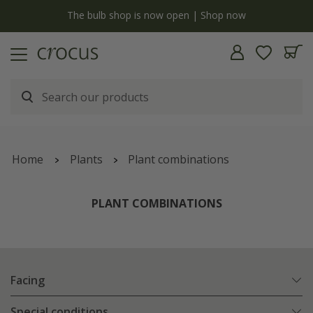
y
The bulb shop is now open | Shop now
Home
Plants
Plant combinations
PLANT COMBINATIONS
Facing
Special conditions