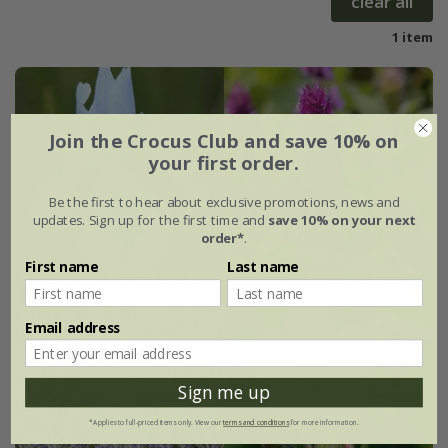
clear all
1 item
Join the Crocus Club and save 10% on
your first order.
Be the first to hear about exclusive promotions, news and
updates. Sign up for the first time and
save 10% on your next
order*
.
First name
Last name
Email address
Sign me up
*Applies to full-priced items only. View our
terms and conditions
for more information.