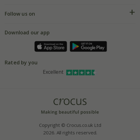
Help hub
Returns
My account
Our history
Follow us on
eVouchers
5 year plant guarantee
Chelsea Flower Show
Gift wrapping
Download our app
Facebook
Pot size guide
Environment matters
Refer a friend
Pinterest
Contact us
Press
Crocus at Dorney court
Rated by you
Instagram
Affiliates
Excellent
Bespoke sourcing service
Youtube
Careers
Copyright © Crocus.co.uk Ltd
2026. All rights reserved.