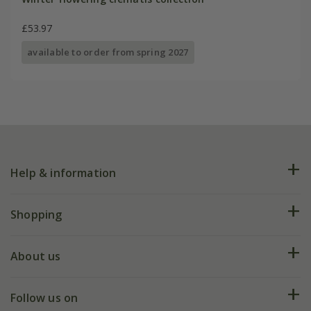
£53.97
available to order from spring 2027
Help & information
FAQs
Shopping
Plant FAQs
Deliveries
About us
Help hub
Returns
My account
Our history
Follow us on