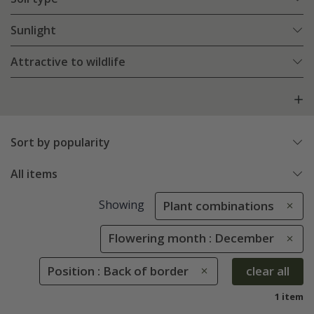
Sunlight
Attractive to wildlife
Sort by popularity
All items
Showing
Plant combinations
Flowering month : December
Position : Back of border
clear all
1 item