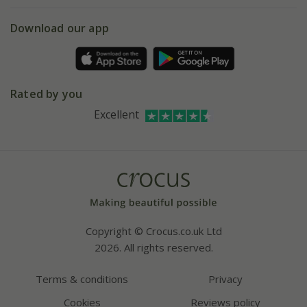
eVouchers
5 year plant guarantee
Chelsea Flower Show
Gift wrapping
Download our app
Facebook
Pot size guide
Environment matters
Refer a friend
Pinterest
Contact us
Press
Crocus at Dorney court
Rated by you
Instagram
Affiliates
Excellent
Bespoke sourcing service
Youtube
Careers
Copyright © Crocus.co.uk Ltd
2026. All rights reserved.
Terms & conditions
Privacy
Cookies
Reviews policy