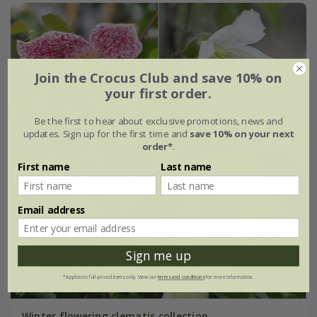
Join the Crocus Club and save 10% on
your first order.
Be the first to hear about exclusive promotions, news and
updates. Sign up for the first time and
save 10% on your next
order*
.
First name
Last name
Email address
Sign me up
*Applies to full-priced items only. View our
terms and conditions
for more information.
Winter flowering clematis collection