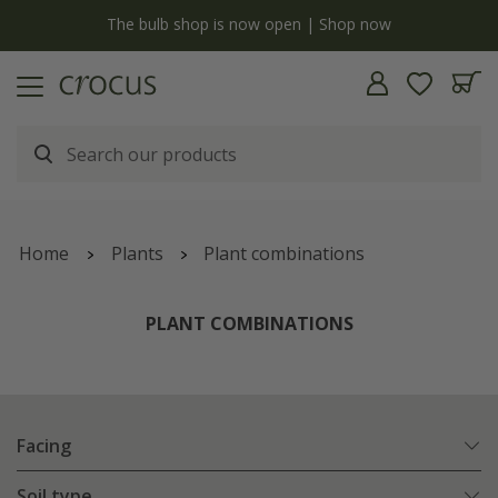
y
The bulb shop is now open | Shop now
Home
Plants
Plant combinations
PLANT COMBINATIONS
Facing
Soil type